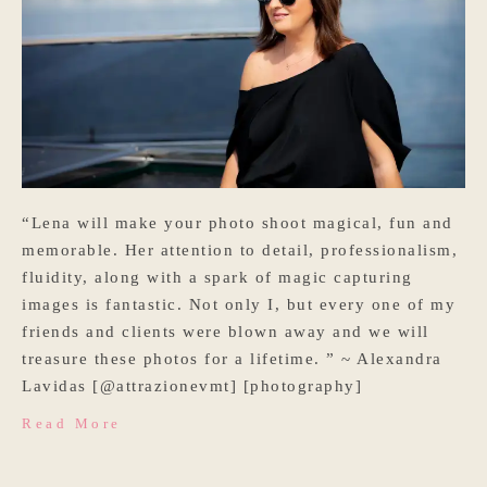
“Lena will make your photo shoot magical, fun and
memorable. Her attention to detail, professionalism,
fluidity, along with a spark of magic capturing
images is fantastic. Not only I, but every one of my
friends and clients were blown away and we will
treasure these photos for a lifetime. ” ~ Alexandra
Lavidas [@attrazionevmt] [photography]
Read More