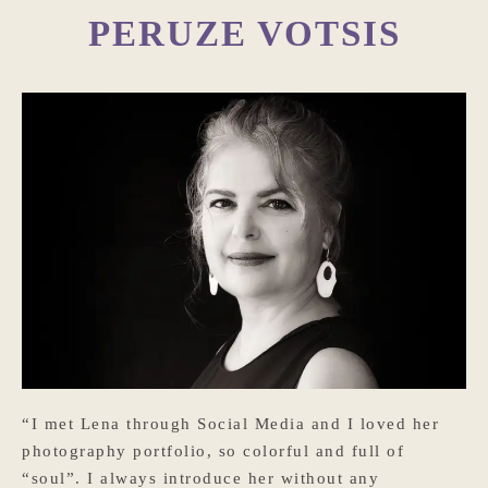
PERUZE VOTSIS
“I met Lena through Social Media and I loved her
photography portfolio, so colorful and full of
“soul”. I always introduce her without any