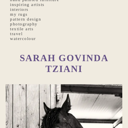
inspiring artists
interiors
my rugs
pattern design
photography
textile arts
travel
watercolour
SARAH GOVINDA
TZIANI