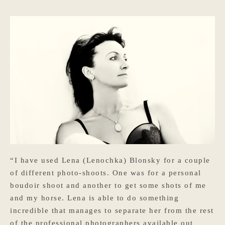
“I have used Lena (Lenochka) Blonsky for a couple
of different photo-shoots. One was for a personal
boudoir shoot and another to get some shots of me
and my horse. Lena is able to do something
incredible that manages to separate her from the rest
of the professional photographers available out