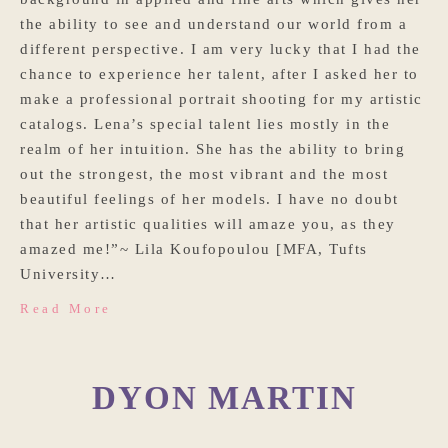
the ability to see and understand our world from a
different perspective. I am very lucky that I had the
chance to experience her talent, after I asked her to
make a professional portrait shooting for my artistic
catalogs. Lena’s special talent lies mostly in the
realm of her intuition. She has the ability to bring
out the strongest, the most vibrant and the most
beautiful feelings of her models. I have no doubt
that her artistic qualities will amaze you, as they
amazed me!”~ Lila Koufopoulou [MFA, Tufts
University…
Read More
DYON MARTIN