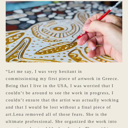
“Let me say, I was very hesitant in
commissioning my first piece of artwork in Greece.
Being that I live in the USA, I was worried that I
couldn’t be around to see the work in progress, I
couldn’t ensure that the artist was actually working
and that I would be lost without a final piece of
art.Lena removed all of those fears. She is the
ultimate professional. She organized the work into