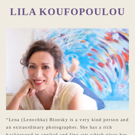
LILA KOUFOPOULOU
“Lena (Lenochka) Blonsky is a very kind person and
an extraordinary photographer. She has a rich
background in applied and fine arts which gives her