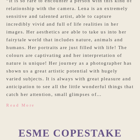
“It is so rare to encounter a person with this kind of
relationship with the camera. Lena is an extremely
sensitive and talented artist, able to capture
incredibly vivid and full of life realities in her
images. Her aesthetics are able to take us into her
fairytale world that includes nature, animals and
humans. Her portraits are just filled with life! The
colours are captivating and her interpretation of
nature is unique! Her journey as a photographer has
shown us a great artistic potential with hugely
varied subjects. It is always with great pleasure and
anticipation to see all the little wonderful things that
catch her attention, small glimpses of…
Read More
ESME COPESTAKE