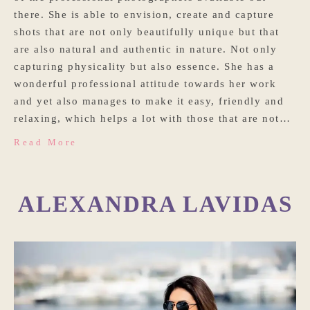
there. She is able to envision, create and capture
shots that are not only beautifully unique but that
are also natural and authentic in nature. Not only
capturing physicality but also essence. She has a
wonderful professional attitude towards her work
and yet also manages to make it easy, friendly and
relaxing, which helps a lot with those that are not…
Read More
ALEXANDRA LAVIDAS