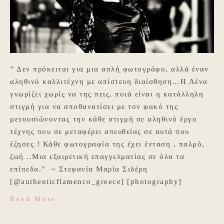
” Δεν πρόκειται για μια απλή φωτογράφο, αλλά έναν
αληθινό καλλιτέχνη με απίστευη διαίσθηση…Η Λένα
γνωρίζει χωρίς να της πεις, ποιά είναι η κατάλληλη
στιγμή για να αποθανατίσει με τον φακό της
μετουσιώνοντας την κάθε στιγμή σε αληθινό έργο
τέχνης που σε μεταφέρει απευθείας σε αυτά που
έζησες ! Κάθε φωτογραφία της έχει ένταση , παλμό,
ζωή ..Μια εξαιρετική επαγγελματίας σε όλα τα
επίπεδα.” ~ Στεφανία Μαρία Σιδέρη
[@authenticflamenco_greece] [photography]
Read More