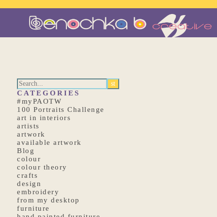
CATEGORIES
#myPAOTW
100 Portraits Challenge
art in interiors
artists
artwork
available artwork
Blog
colour
colour theory
crafts
design
embroidery
from my desktop
furniture
hand painted furniture