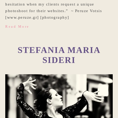
hesitation when my clients request a unique
photoshoot for their websites.” ~ Peruze Votsis
[www.peruze.gr] [photography]
Read More
STEFANIA MARIA
SIDERI