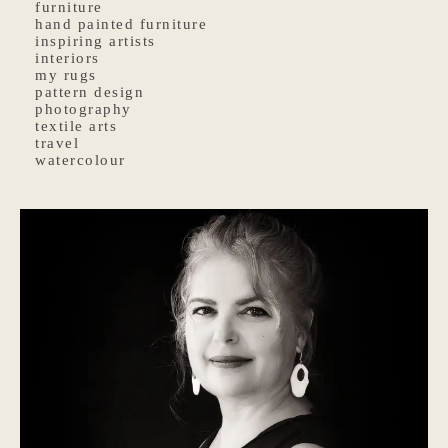
furniture
hand painted furniture
inspiring artists
interiors
my rugs
pattern design
photography
textile arts
travel
watercolour