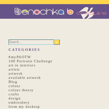
CATEGORIES
#myPAOTW
100 Portraits Challenge
art in interiors
artists
artwork
available artwork
Blog
colour
colour theory
crafts
design
embroidery
from my desktop