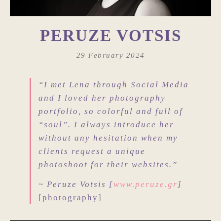
PERUZE VOTSIS
29 February 2024
“I met Lena through Social Media
and I loved her photography
portfolio, so colorful and full of
“soul”. I always introduce her
without any hesitation when my
clients request a unique
photoshoot for their websites.”
~ Peruze Votsis [
www.peruze.gr
]
[photography]