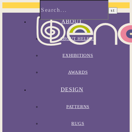
ABOUT
ABOUT HELENE
EXHIBITIONS
AWARDS
DESIGN
PATTERNS
RUGS