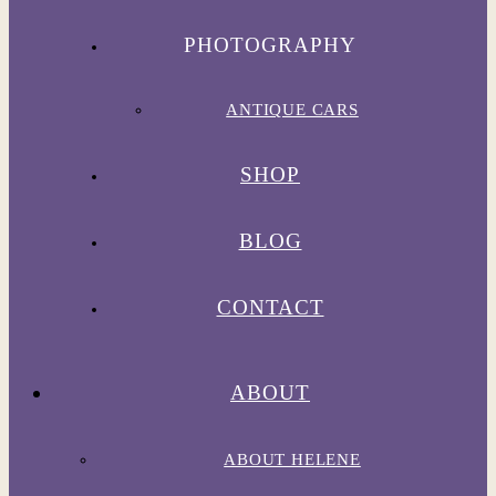
PHOTOGRAPHY
ANTIQUE CARS
SHOP
BLOG
CONTACT
ABOUT
ABOUT HELENE