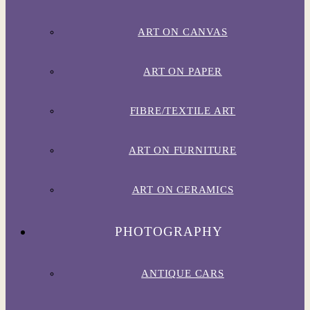
ART ON CANVAS
ART ON PAPER
FIBRE/TEXTILE ART
ART ON FURNITURE
ART ON CERAMICS
PHOTOGRAPHY
ANTIQUE CARS