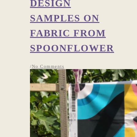
DESIGN
SAMPLES ON
FABRIC FROM
SPOONFLOWER
/
No Comments