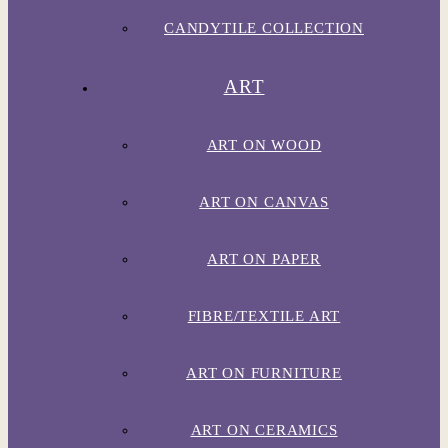
CANDYTILE COLLECTION
ART
ART ON WOOD
ART ON CANVAS
ART ON PAPER
FIBRE/TEXTILE ART
ART ON FURNITURE
ART ON CERAMICS