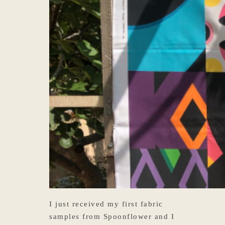
I just received my first fabric
samples from Spoonflower and I