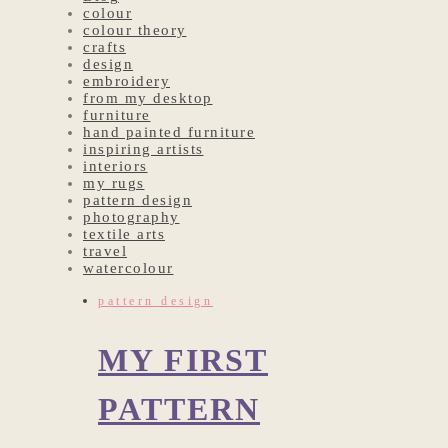
colour
colour theory
crafts
design
embroidery
from my desktop
furniture
hand painted furniture
inspiring artists
interiors
my rugs
pattern design
photography
textile arts
travel
watercolour
pattern design
MY FIRST
PATTERN