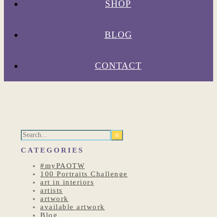
SHOP
BLOG
CONTACT
CATEGORIES
#myPAOTW
100 Portraits Challenge
art in interiors
artists
artwork
available artwork
Blog