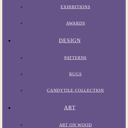
EXHIBITIONS
AWARDS
DESIGN
PATTERNS
RUGS
CANDYTILE COLLECTION
ART
ART ON WOOD