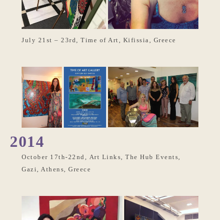
July 21st – 23rd, Time of Art, Kifissia, Greece
2014
October 17th-22nd, Art Links, The Hub Events,
Gazi, Athens, Greece