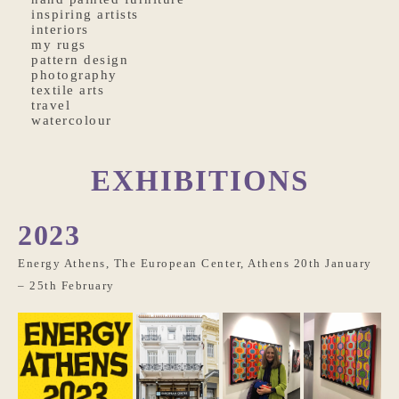
inspiring artists
interiors
my rugs
pattern design
photography
textile arts
travel
watercolour
EXHIBITIONS
2023
Energy Athens, The European Center, Athens 20th January
– 25th February