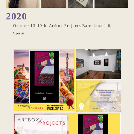
2020
October 15-19th, Artbox Projects Barcelona 1.0,
Spain