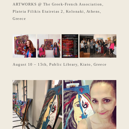
ARTWORKS @ The Greek-French Association,
Plateia Filikis Etaireias 2, Kolonaki, Athens,
Greece
August 10 – 15th, Public Library, Kiato, Greece