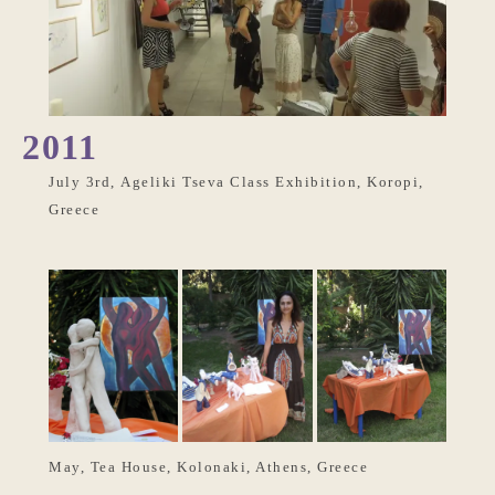
2011
July 3rd, Ageliki Tseva Class Exhibition, Koropi,
Greece
May, Tea House, Kolonaki, Athens, Greece