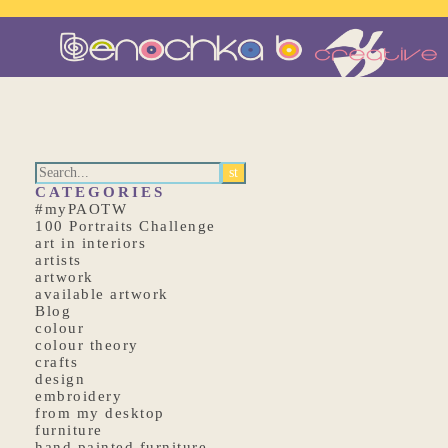
CATEGORIES
#myPAOTW
100 Portraits Challenge
art in interiors
artists
artwork
available artwork
Blog
colour
colour theory
crafts
design
embroidery
from my desktop
furniture
hand painted furniture