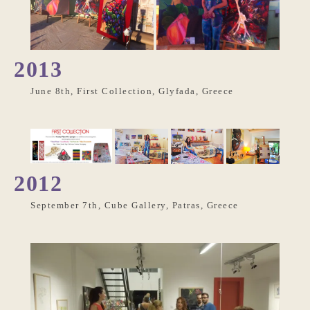
2013
June 8th, First Collection, Glyfada, Greece
2012
September 7th, Cube Gallery, Patras, Greece