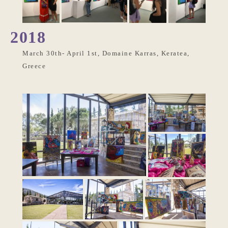
2018
March 30th- April 1st, Domaine Karras, Keratea,
Greece