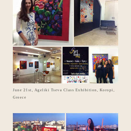
June 21st, Ageliki Tseva Class Exhibition, Koropi,
Greece