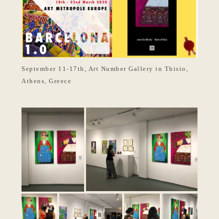
September 11-17th, Art Number Gallery in Thisio,
Athens, Greece