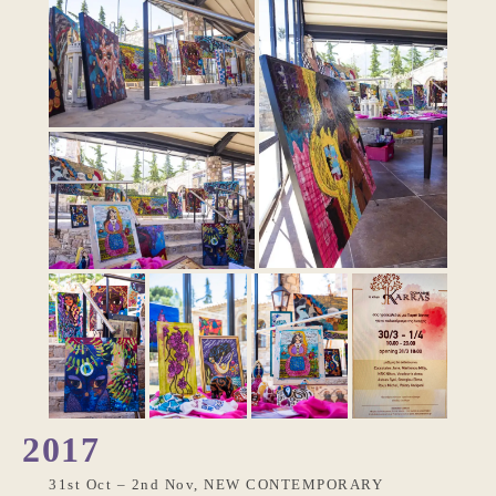
2017
31st Oct – 2nd Nov, NEW CONTEMPORARY