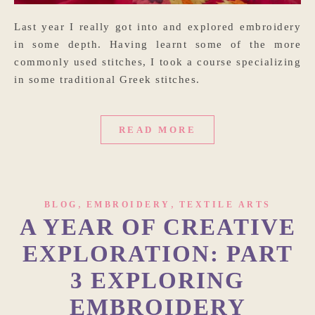
Last year I really got into and explored embroidery
in some depth. Having learnt some of the more
commonly used stitches, I took a course specializing
in some traditional Greek stitches.
READ MORE
,
,
BLOG
EMBROIDERY
TEXTILE ARTS
A YEAR OF CREATIVE
EXPLORATION: PART
3 EXPLORING
EMBROIDERY