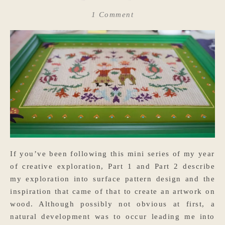
1 Comment
If you’ve been following this mini series of my year
of creative exploration, Part 1 and Part 2 describe
my exploration into surface pattern design and the
inspiration that came of that to create an artwork on
wood. Although possibly not obvious at first, a
natural development was to occur leading me into