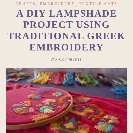
,
,
CRAFTS
EMBROIDERY
TEXTILE ARTS
A DIY LAMPSHADE
PROJECT USING
TRADITIONAL GREEK
EMBROIDERY
No Comments