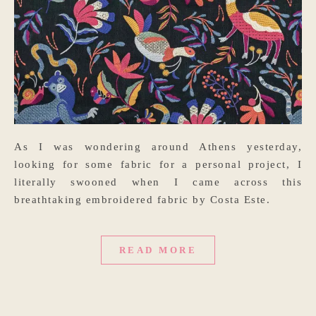
As I was wondering around Athens yesterday,
looking for some fabric for a personal project, I
literally swooned when I came across this
breathtaking embroidered fabric by Costa Este.
READ MORE