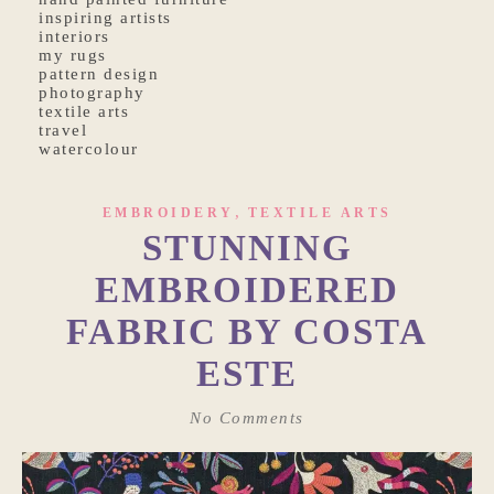
inspiring artists
interiors
my rugs
pattern design
photography
textile arts
travel
watercolour
,
EMBROIDERY
TEXTILE ARTS
STUNNING
EMBROIDERED
FABRIC BY COSTA
ESTE
No Comments