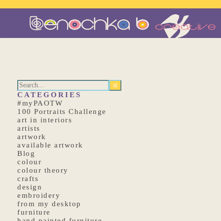
CATEGORIES
#myPAOTW
100 Portraits Challenge
art in interiors
artists
artwork
available artwork
Blog
colour
colour theory
crafts
design
embroidery
from my desktop
furniture
hand painted furniture