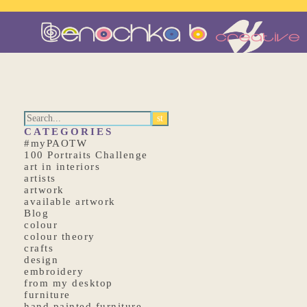
CATEGORIES
#myPAOTW
100 Portraits Challenge
art in interiors
artists
artwork
available artwork
Blog
colour
colour theory
crafts
design
embroidery
from my desktop
furniture
hand painted furniture