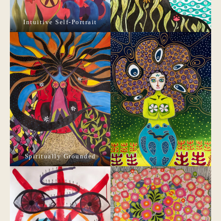
Intuitive Self-Portrait
Spiritually Grounded