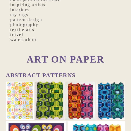
inspiring artists
interiors
my rugs
pattern design
photography
textile arts
travel
watercolour
ART ON PAPER
ABSTRACT PATTERNS