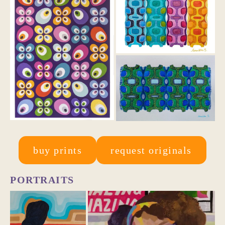
buy prints
request originals
PORTRAITS