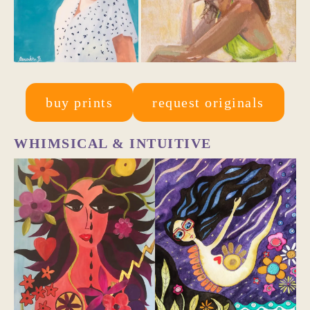
buy prints
request originals
WHIMSICAL & INTUITIVE