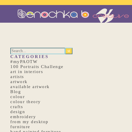
CATEGORIES
#myPAOTW
100 Portraits Challenge
art in interiors
artists
artwork
available artwork
Blog
colour
colour theory
crafts
design
embroidery
from my desktop
furniture
hand painted furniture