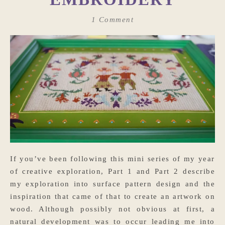
1 Comment
If you’ve been following this mini series of my year
of creative exploration, Part 1 and Part 2 describe
my exploration into surface pattern design and the
inspiration that came of that to create an artwork on
wood. Although possibly not obvious at first, a
natural development was to occur leading me into