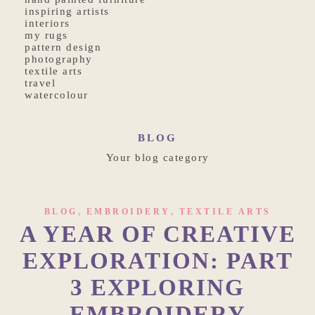
inspiring artists
interiors
my rugs
pattern design
photography
textile arts
travel
watercolour
BLOG
Your blog category
,
,
BLOG
EMBROIDERY
TEXTILE ARTS
A YEAR OF CREATIVE
EXPLORATION: PART
3 EXPLORING
EMBROIDERY