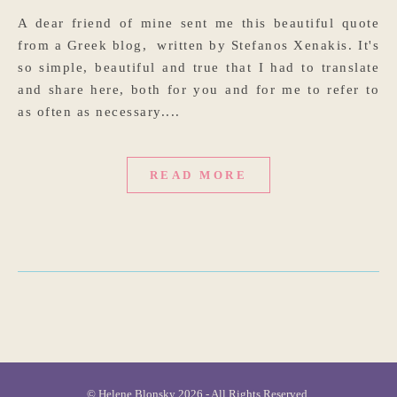
A dear friend of mine sent me this beautiful quote
from a Greek blog, written by Stefanos Xenakis. It's
so simple, beautiful and true that I had to translate
and share here, both for you and for me to refer to
as often as necessary....
READ MORE
© Helene Blonsky 2026 - All Rights Reserved.