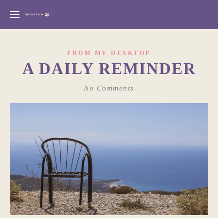
FROM MY DESKTOP
A DAILY REMINDER
No Comments