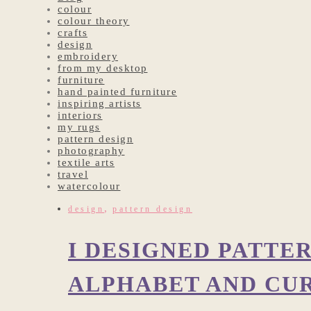
colour
colour theory
crafts
design
embroidery
from my desktop
furniture
hand painted furniture
inspiring artists
interiors
my rugs
pattern design
photography
textile arts
travel
watercolour
,
design
pattern design
I DESIGNED PATTE
ALPHABET AND CU