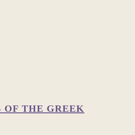
S OF THE GREEK