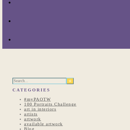
CATEGORIES
#myPAOTW
100 Portraits Challenge
art in interiors
artists
artwork
available artwork
Blog