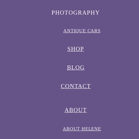
PHOTOGRAPHY
ANTIQUE CARS
SHOP
BLOG
CONTACT
ABOUT
ABOUT HELENE