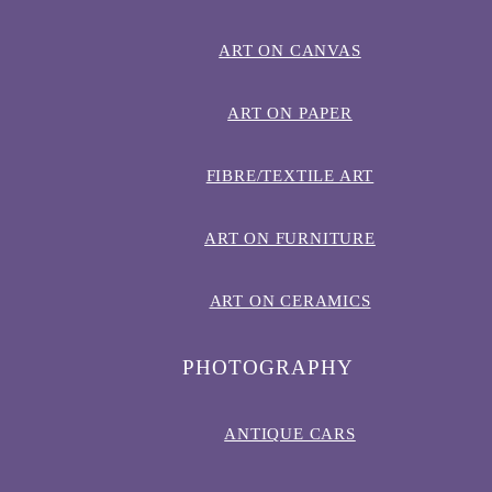
ART ON CANVAS
ART ON PAPER
FIBRE/TEXTILE ART
ART ON FURNITURE
ART ON CERAMICS
PHOTOGRAPHY
ANTIQUE CARS