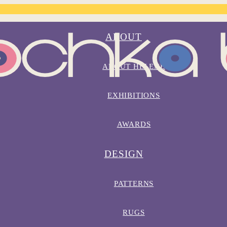
ABOUT
ABOUT HELENE
EXHIBITIONS
AWARDS
DESIGN
PATTERNS
RUGS