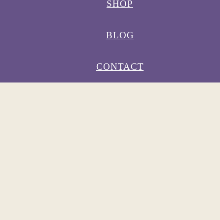
SHOP
BLOG
CONTACT