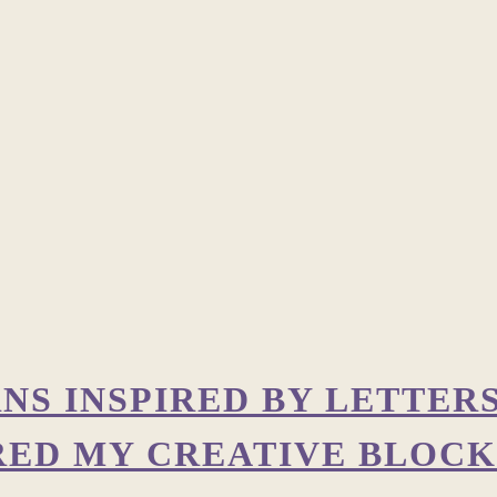
RNS INSPIRED BY LETTER
RED MY CREATIVE BLOCK