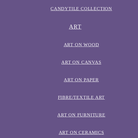
CANDYTILE COLLECTION
ART
ART ON WOOD
ART ON CANVAS
ART ON PAPER
FIBRE/TEXTILE ART
ART ON FURNITURE
ART ON CERAMICS