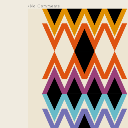
/
No Comments