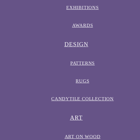
EXHIBITIONS
AWARDS
DESIGN
PATTERNS
RUGS
CANDYTILE COLLECTION
ART
ART ON WOOD