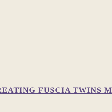
REATING FUSCIA TWINS M