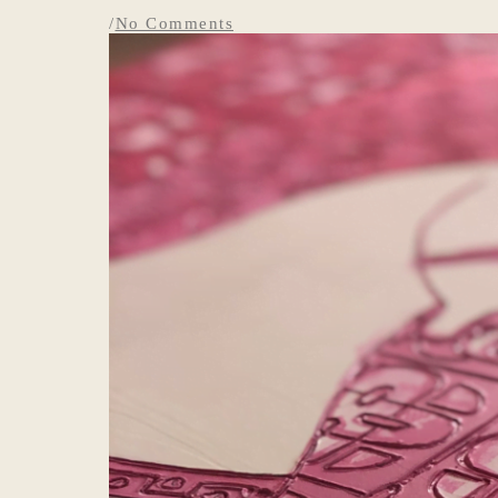
/
No Comments