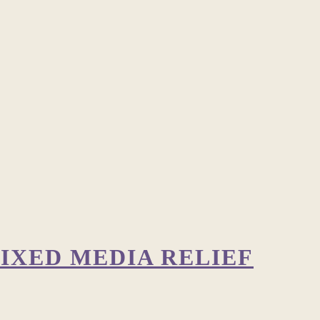
IXED MEDIA RELIEF