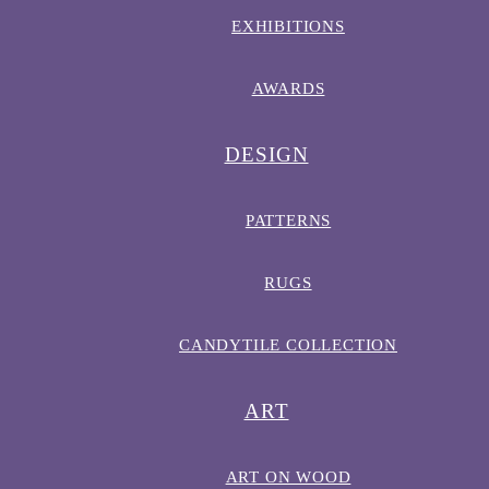
EXHIBITIONS
AWARDS
DESIGN
PATTERNS
RUGS
CANDYTILE COLLECTION
ART
ART ON WOOD