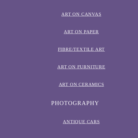
ART ON CANVAS
ART ON PAPER
FIBRE/TEXTILE ART
ART ON FURNITURE
ART ON CERAMICS
PHOTOGRAPHY
ANTIQUE CARS