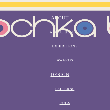
ABOUT
ABOUT HELENE
EXHIBITIONS
AWARDS
DESIGN
PATTERNS
RUGS