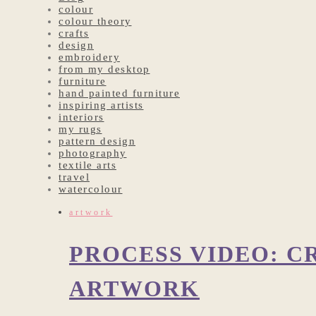
colour
colour theory
crafts
design
embroidery
from my desktop
furniture
hand painted furniture
inspiring artists
interiors
my rugs
pattern design
photography
textile arts
travel
watercolour
artwork
PROCESS VIDEO: C
ARTWORK