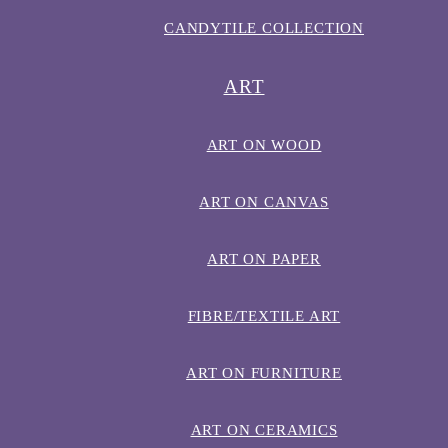
CANDYTILE COLLECTION
ART
ART ON WOOD
ART ON CANVAS
ART ON PAPER
FIBRE/TEXTILE ART
ART ON FURNITURE
ART ON CERAMICS