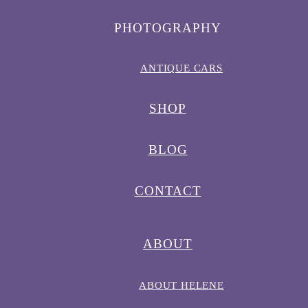
PHOTOGRAPHY
ANTIQUE CARS
SHOP
BLOG
CONTACT
ABOUT
ABOUT HELENE