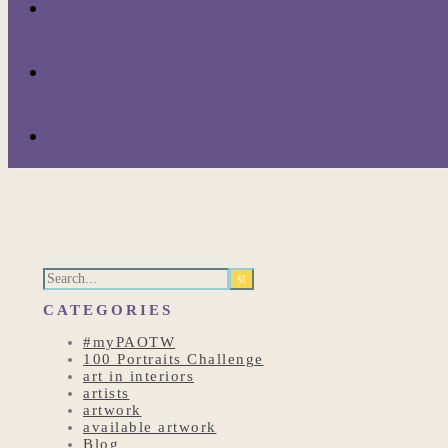
CATEGORIES
#myPAOTW
100 Portraits Challenge
art in interiors
artists
artwork
available artwork
Blog