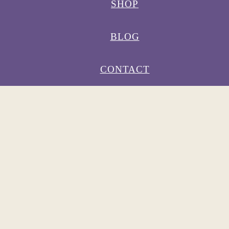
SHOP
BLOG
CONTACT