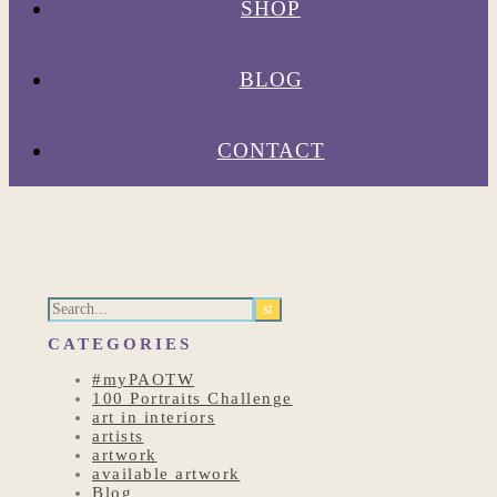
SHOP
BLOG
CONTACT
CATEGORIES
#myPAOTW
100 Portraits Challenge
art in interiors
artists
artwork
available artwork
Blog