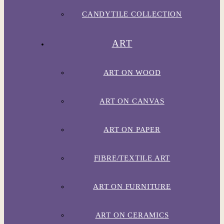
CANDYTILE COLLECTION
ART
ART ON WOOD
ART ON CANVAS
ART ON PAPER
FIBRE/TEXTILE ART
ART ON FURNITURE
ART ON CERAMICS