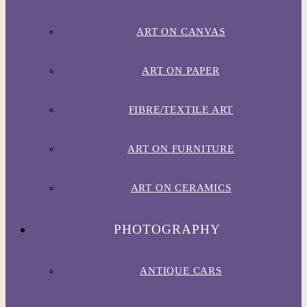
ART ON CANVAS
ART ON PAPER
FIBRE/TEXTILE ART
ART ON FURNITURE
ART ON CERAMICS
PHOTOGRAPHY
ANTIQUE CARS