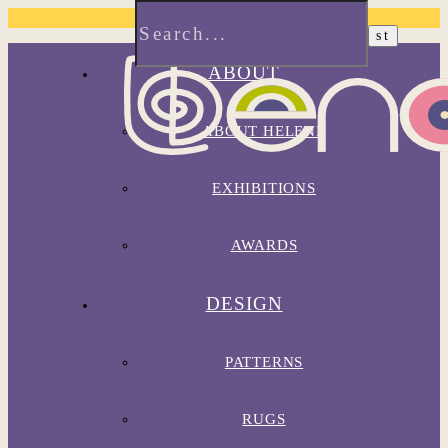
ABOUT
ABOUT HELENE
EXHIBITIONS
AWARDS
DESIGN
PATTERNS
RUGS