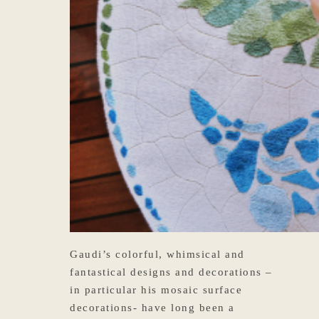
Gaudi’s colorful, whimsical and
fantastical designs and decorations –
in particular his mosaic surface
decorations- have long been a