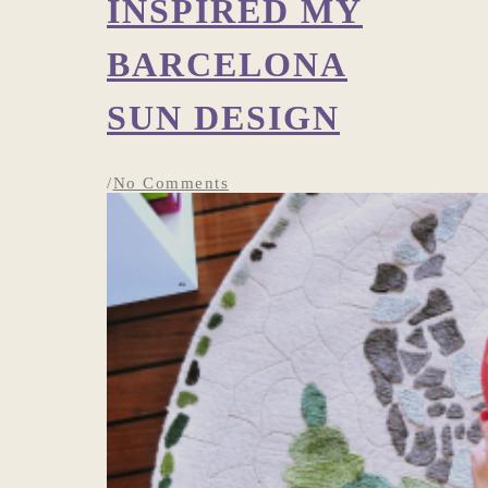
INSPIRED MY
BARCELONA
SUN DESIGN
/
No Comments