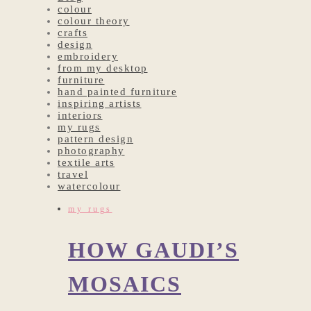
colour
colour theory
crafts
design
embroidery
from my desktop
furniture
hand painted furniture
inspiring artists
interiors
my rugs
pattern design
photography
textile arts
travel
watercolour
my rugs
HOW GAUDI’S
MOSAICS