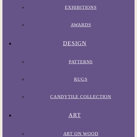
EXHIBITIONS
AWARDS
DESIGN
PATTERNS
RUGS
CANDYTILE COLLECTION
ART
ART ON WOOD