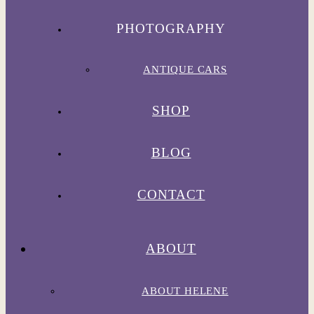
PHOTOGRAPHY
ANTIQUE CARS
SHOP
BLOG
CONTACT
ABOUT
ABOUT HELENE