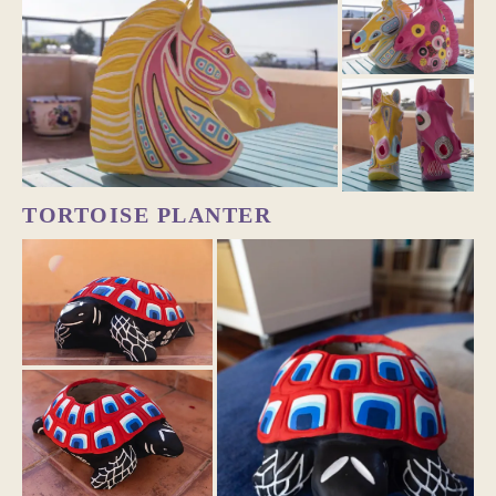
TORTOISE PLANTER