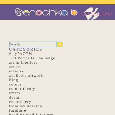
CATEGORIES
#myPAOTW
100 Portraits Challenge
art in interiors
artists
artwork
available artwork
Blog
colour
colour theory
crafts
design
embroidery
from my desktop
furniture
hand painted furniture