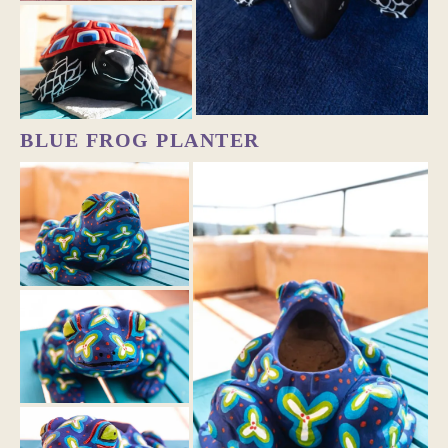
BLUE FROG PLANTER