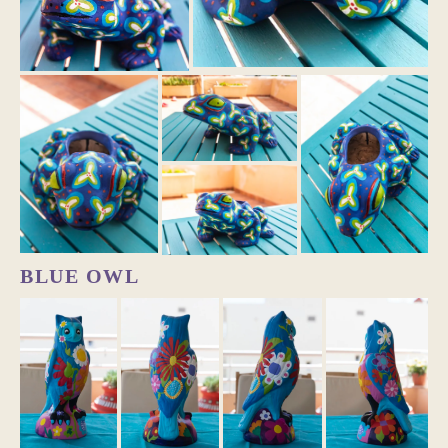
BLUE OWL