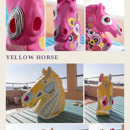
YELLOW HORSE