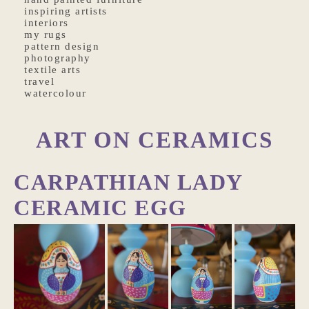
inspiring artists
interiors
my rugs
pattern design
photography
textile arts
travel
watercolour
ART ON CERAMICS
CARPATHIAN LADY
CERAMIC EGG