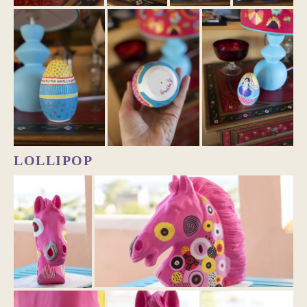
LOLLIPOP