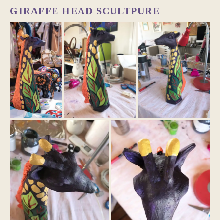
GIRAFFE HEAD SCULTPURE