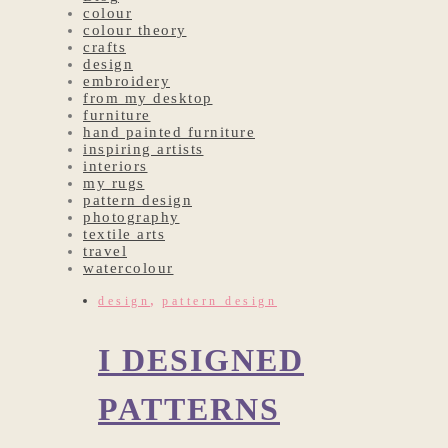
colour
colour theory
crafts
design
embroidery
from my desktop
furniture
hand painted furniture
inspiring artists
interiors
my rugs
pattern design
photography
textile arts
travel
watercolour
,
design
pattern design
I DESIGNED
PATTERNS