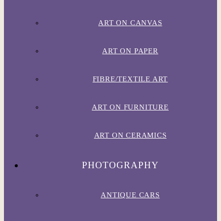
ART ON CANVAS
ART ON PAPER
FIBRE/TEXTILE ART
ART ON FURNITURE
ART ON CERAMICS
PHOTOGRAPHY
ANTIQUE CARS