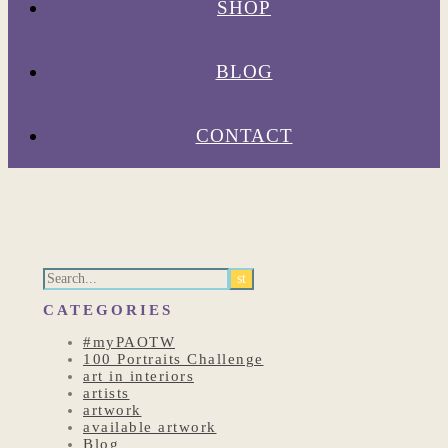
SHOP
BLOG
CONTACT
CATEGORIES
#myPAOTW
100 Portraits Challenge
art in interiors
artists
artwork
available artwork
Blog