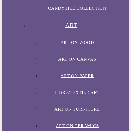
CANDYTILE COLLECTION
ART
ART ON WOOD
ART ON CANVAS
ART ON PAPER
FIBRE/TEXTILE ART
ART ON FURNITURE
ART ON CERAMICS