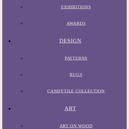
EXHIBITIONS
AWARDS
DESIGN
PATTERNS
RUGS
CANDYTILE COLLECTION
ART
ART ON WOOD