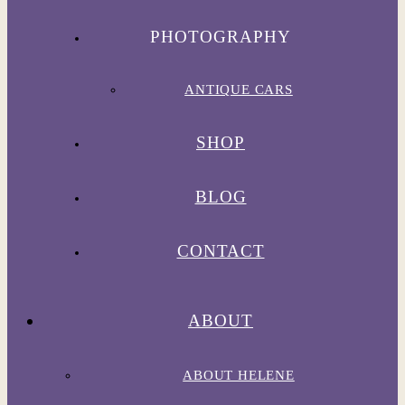
PHOTOGRAPHY
ANTIQUE CARS
SHOP
BLOG
CONTACT
ABOUT
ABOUT HELENE