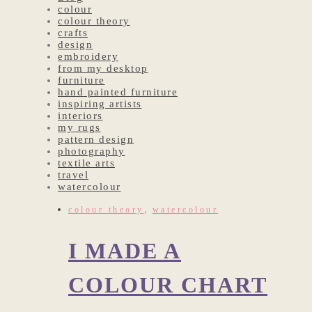
colour
colour theory
crafts
design
embroidery
from my desktop
furniture
hand painted furniture
inspiring artists
interiors
my rugs
pattern design
photography
textile arts
travel
watercolour
,
colour theory
watercolour
I MADE A
COLOUR CHART