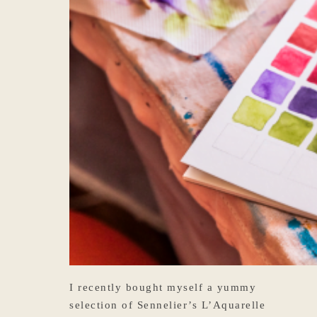
I recently bought myself a yummy
selection of Sennelier’s L’Aquarelle