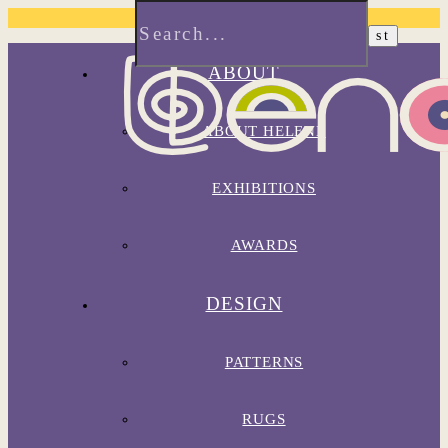
ABOUT
ABOUT HELENE
EXHIBITIONS
AWARDS
DESIGN
PATTERNS
RUGS