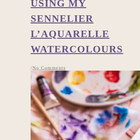
USING MY
SENNELIER
L’AQUARELLE
WATERCOLOURS
/
No Comments