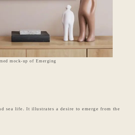
med mock-up of Emerging
sea life. It illustrates a desire to emerge from the