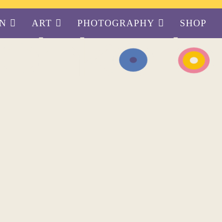
GN
ART
PHOTOGRAPHY
SHOP