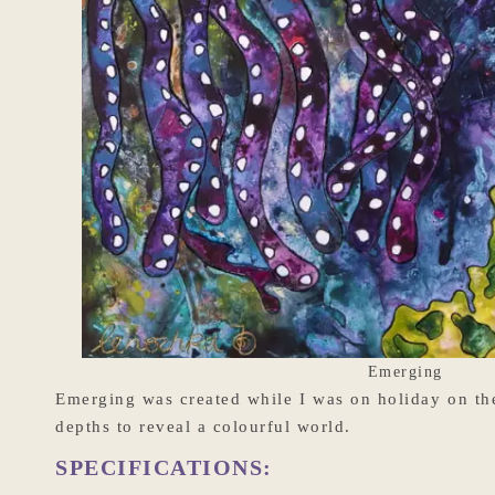
Emerging
Emerging was created while I was on holiday on the 
depths to reveal a colourful world.
SPECIFICATIONS: