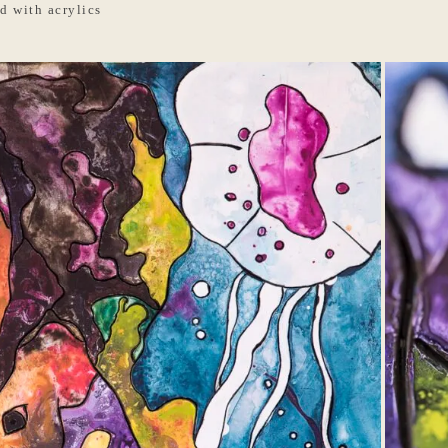
d with acrylics