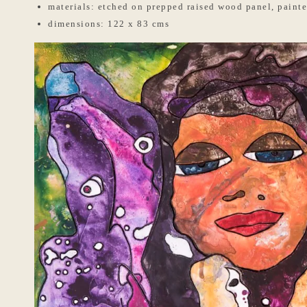
materials: etched on prepped raised wood panel, painte
dimensions: 122 x 83 cms