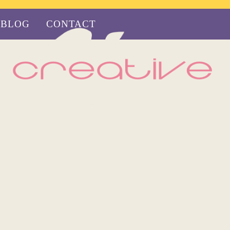
BLOG
CONTACT