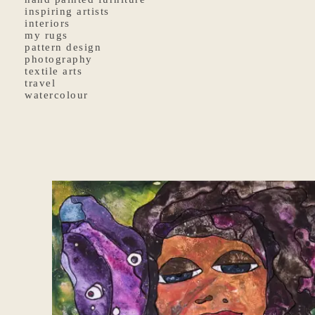
inspiring artists
interiors
my rugs
pattern design
photography
textile arts
travel
watercolour