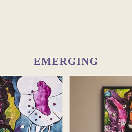
EMERGING