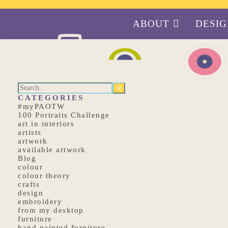
ABOUT
DESI
CATEGORIES
#myPAOTW
100 Portraits Challenge
art in interiors
artists
artwork
available artwork
Blog
colour
colour theory
crafts
design
embroidery
from my desktop
furniture
hand painted furniture