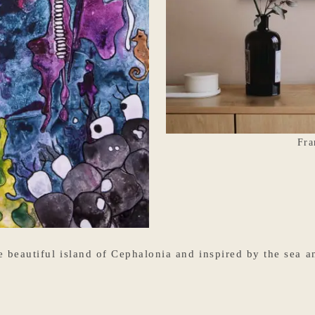
Fra
beautiful island of Cephalonia and inspired by the sea and 