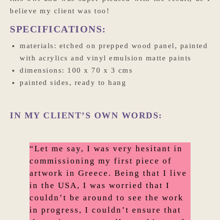
believe my client was too!
SPECIFICATIONS:
materials: etched on prepped wood panel, painted
with acrylics and vinyl emulsion matte paints
dimensions: 100 x 70 x 3 cms
painted sides, ready to hang
IN MY CLIENT’S OWN WORDS:
“Let me say, I was very hesitant in
commissioning my first piece of
artwork in Greece. Being that I live
in the USA, I was worried that I
couldn’t be around to see the work
in progress, I couldn’t ensure that