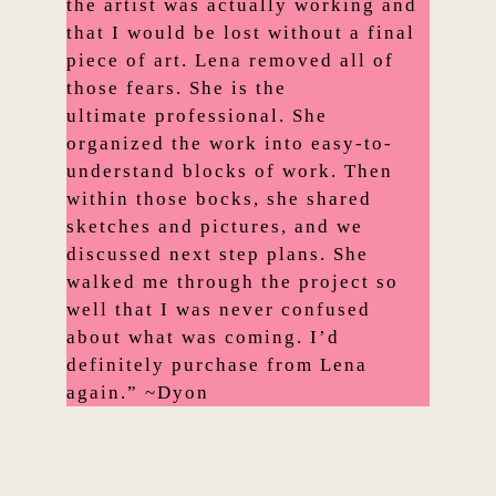
the artist was actually working and
that I would be lost without a final
piece of art. Lena removed all of
those fears. She is the
ultimate professional. She
organized the work into easy-to-
understand blocks of work. Then
within those bocks, she shared
sketches and pictures, and we
discussed next step plans. She
walked me through the project so
well that I was never confused
about what was coming. I’d
definitely purchase from Lena
again.” ~Dyon