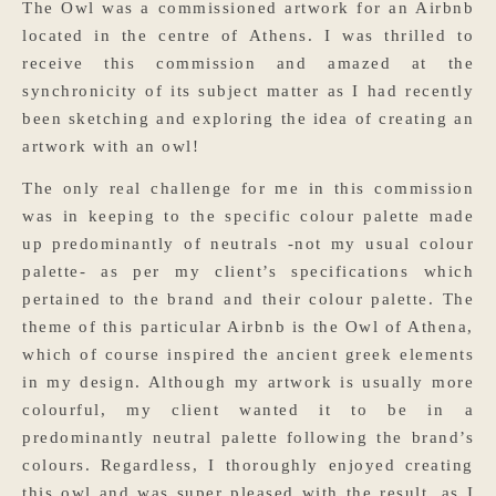
The Owl was a commissioned artwork for an Airbnb
located in the centre of Athens. I was thrilled to
receive this commission and amazed at the
synchronicity of its subject matter as I had recently
been sketching and exploring the idea of creating an
artwork with an owl!
The only real challenge for me in this commission
was in keeping to the specific colour palette made
up predominantly of neutrals -not my usual colour
palette- as per my client’s specifications which
pertained to the brand and their colour palette. The
theme of this particular Airbnb is the Owl of Athena,
which of course inspired the ancient greek elements
in my design. Although my artwork is usually more
colourful, my client wanted it to be in a
predominantly neutral palette following the brand’s
colours. Regardless, I thoroughly enjoyed creating
this owl and was super pleased with the result, as I