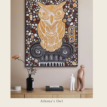
Athena’s Owl