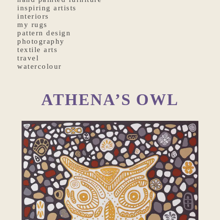
inspiring artists
interiors
my rugs
pattern design
photography
textile arts
travel
watercolour
ATHENA’S OWL