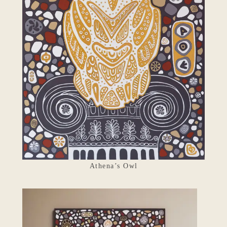
Athena’s Owl