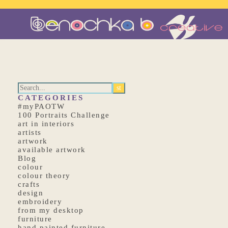
CATEGORIES
#myPAOTW
100 Portraits Challenge
art in interiors
artists
artwork
available artwork
Blog
colour
colour theory
crafts
design
embroidery
from my desktop
furniture
hand painted furniture