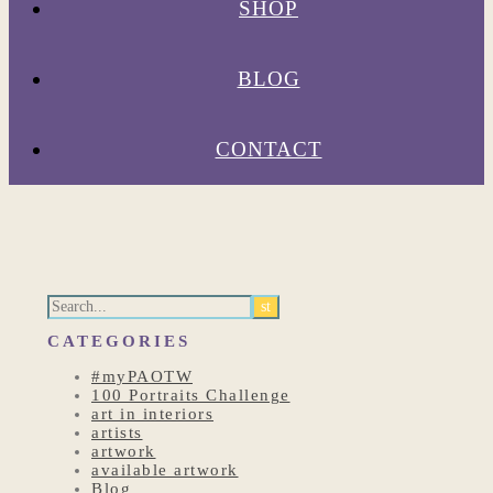
SHOP
BLOG
CONTACT
CATEGORIES
#myPAOTW
100 Portraits Challenge
art in interiors
artists
artwork
available artwork
Blog