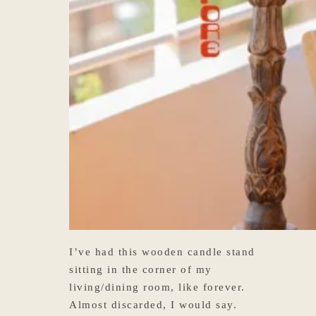
I’ve had this wooden candle stand
sitting in the corner of my
living/dining room, like forever.
Almost discarded, I would say.