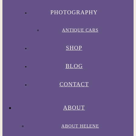
PHOTOGRAPHY
ANTIQUE CARS
SHOP
BLOG
CONTACT
ABOUT
ABOUT HELENE