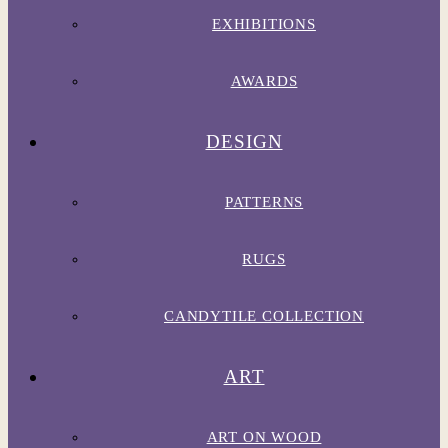
EXHIBITIONS
AWARDS
DESIGN
PATTERNS
RUGS
CANDYTILE COLLECTION
ART
ART ON WOOD