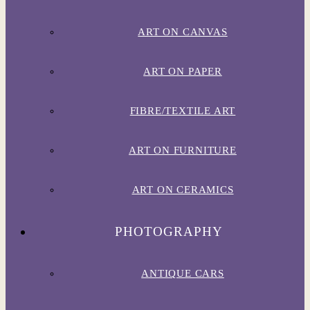
ART ON CANVAS
ART ON PAPER
FIBRE/TEXTILE ART
ART ON FURNITURE
ART ON CERAMICS
PHOTOGRAPHY
ANTIQUE CARS