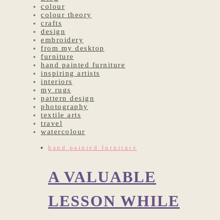
colour
colour theory
crafts
design
embroidery
from my desktop
furniture
hand painted furniture
inspiring artists
interiors
my rugs
pattern design
photography
textile arts
travel
watercolour
hand painted furniture
A VALUABLE
LESSON WHILE