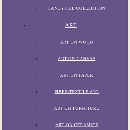
CANDYTILE COLLECTION
ART
ART ON WOOD
ART ON CANVAS
ART ON PAPER
FIBRE/TEXTILE ART
ART ON FURNITURE
ART ON CERAMICS