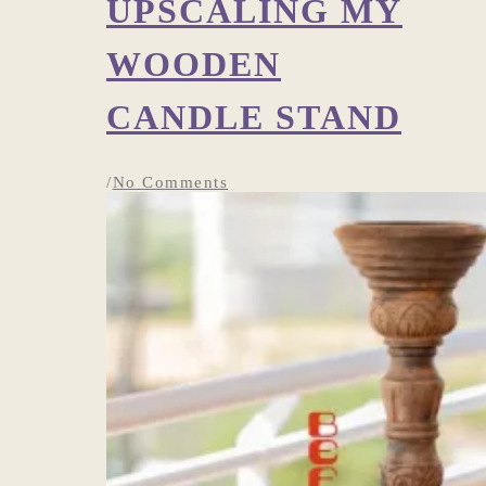
UPSCALING MY
WOODEN
CANDLE STAND
/
No Comments