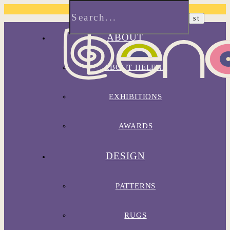
ABOUT
ABOUT HELENE
EXHIBITIONS
AWARDS
DESIGN
PATTERNS
RUGS