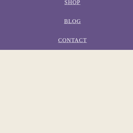
SHOP
BLOG
CONTACT