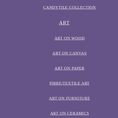
CANDYTILE COLLECTION
ART
ART ON WOOD
ART ON CANVAS
ART ON PAPER
FIBRE/TEXTILE ART
ART ON FURNITURE
ART ON CERAMICS