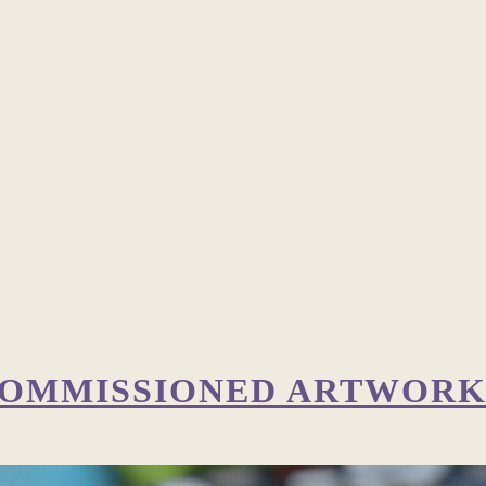
 COMMISSIONED ARTWOR