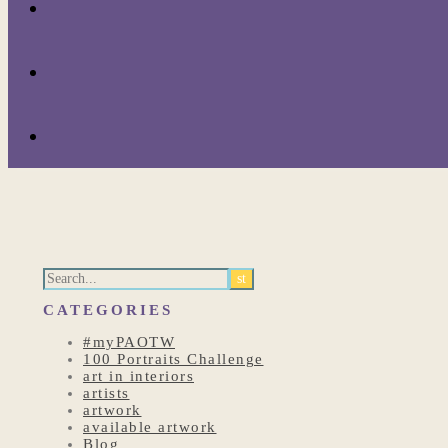
CATEGORIES
#myPAOTW
100 Portraits Challenge
art in interiors
artists
artwork
available artwork
Blog