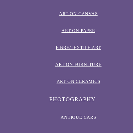
ART ON CANVAS
ART ON PAPER
FIBRE/TEXTILE ART
ART ON FURNITURE
ART ON CERAMICS
PHOTOGRAPHY
ANTIQUE CARS