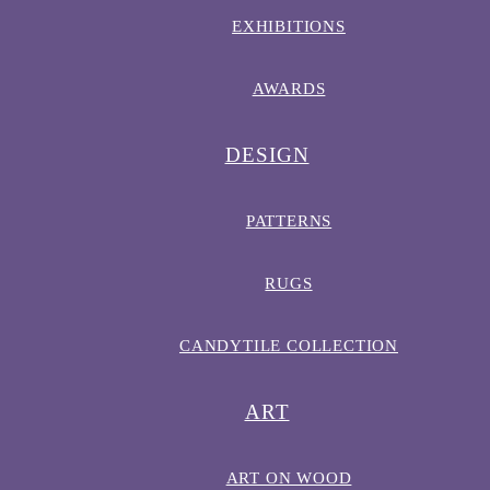
EXHIBITIONS
AWARDS
DESIGN
PATTERNS
RUGS
CANDYTILE COLLECTION
ART
ART ON WOOD