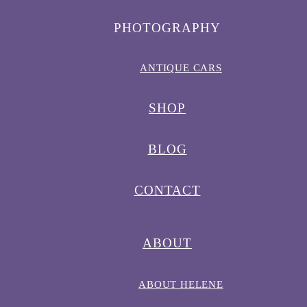
PHOTOGRAPHY
ANTIQUE CARS
SHOP
BLOG
CONTACT
ABOUT
ABOUT HELENE