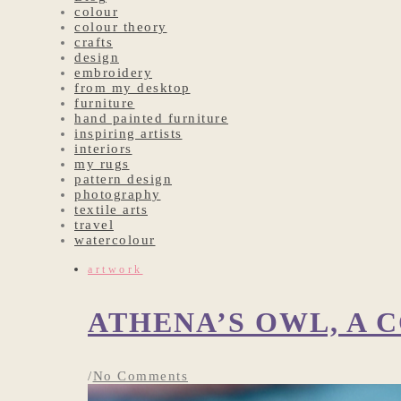
colour
colour theory
crafts
design
embroidery
from my desktop
furniture
hand painted furniture
inspiring artists
interiors
my rugs
pattern design
photography
textile arts
travel
watercolour
artwork
ATHENA’S OWL, A
/
No Comments