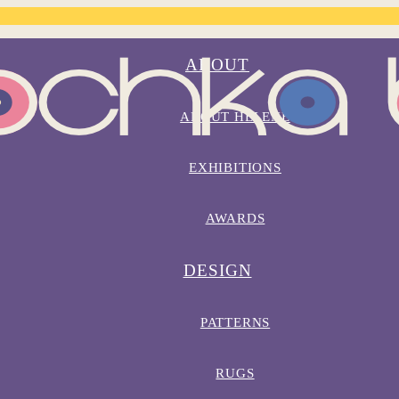
ABOUT
ABOUT HELENE
EXHIBITIONS
AWARDS
DESIGN
PATTERNS
RUGS