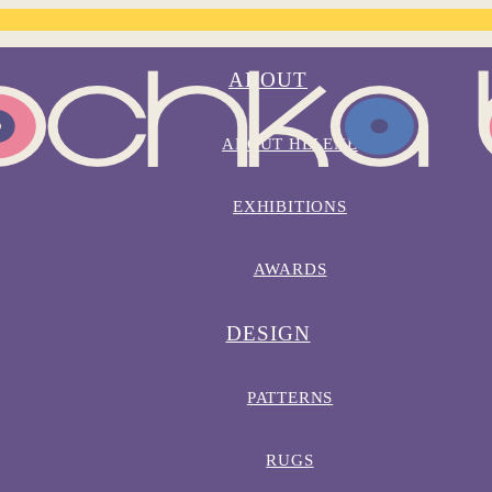
ABOUT
ABOUT HELENE
EXHIBITIONS
AWARDS
DESIGN
PATTERNS
RUGS