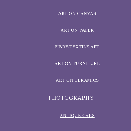
ART ON CANVAS
ART ON PAPER
FIBRE/TEXTILE ART
ART ON FURNITURE
ART ON CERAMICS
PHOTOGRAPHY
ANTIQUE CARS