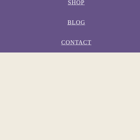
SHOP
BLOG
CONTACT