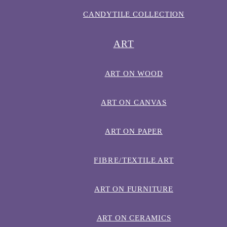
CANDYTILE COLLECTION
ART
ART ON WOOD
ART ON CANVAS
ART ON PAPER
FIBRE/TEXTILE ART
ART ON FURNITURE
ART ON CERAMICS