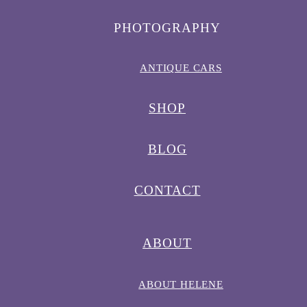
PHOTOGRAPHY
ANTIQUE CARS
SHOP
BLOG
CONTACT
ABOUT
ABOUT HELENE