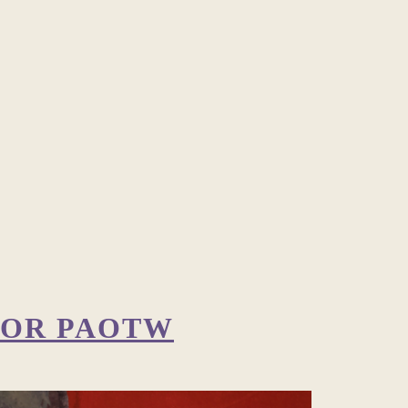
 FOR PAOTW