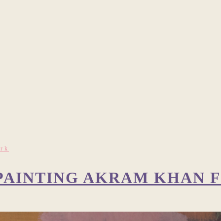
ork
: PAINTING AKRAM KHAN