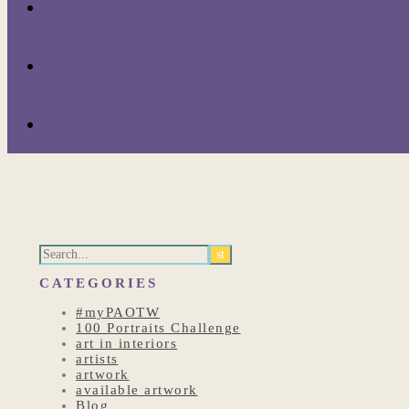
CATEGORIES
#myPAOTW
100 Portraits Challenge
art in interiors
artists
artwork
available artwork
Blog