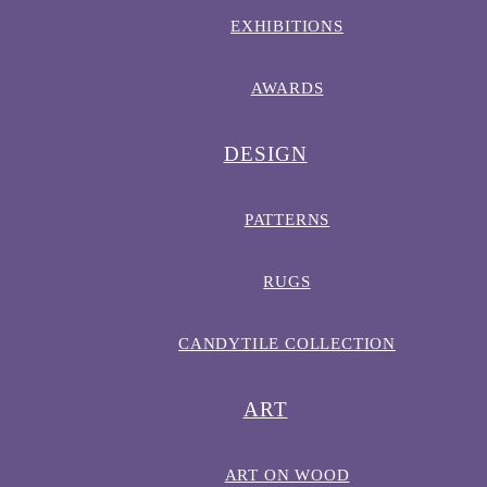
EXHIBITIONS
AWARDS
DESIGN
PATTERNS
RUGS
CANDYTILE COLLECTION
ART
ART ON WOOD