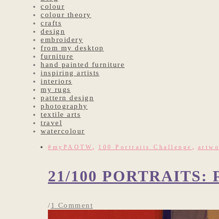
colour
colour theory
crafts
design
embroidery
from my desktop
furniture
hand painted furniture
inspiring artists
interiors
my rugs
pattern design
photography
textile arts
travel
watercolour
,
,
#myPAOTW
100 Portraits Challenge
artw
21/100 PORTRAITS
/
1 Comment