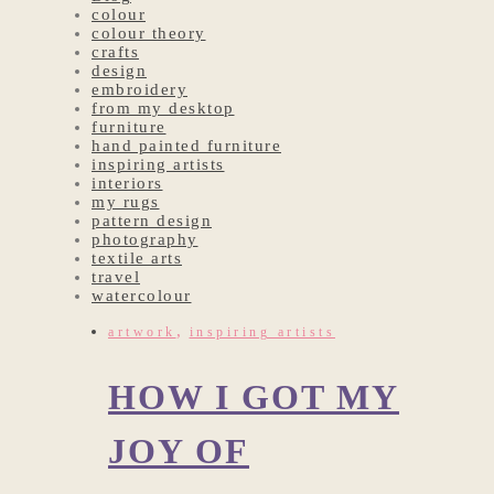
colour
colour theory
crafts
design
embroidery
from my desktop
furniture
hand painted furniture
inspiring artists
interiors
my rugs
pattern design
photography
textile arts
travel
watercolour
,
artwork
inspiring artists
HOW I GOT MY
JOY OF