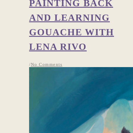
PAINTING BACK
AND LEARNING
GOUACHE WITH
LENA RIVO
/
No Comments