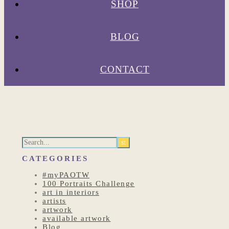
SHOP
BLOG
CONTACT
CATEGORIES
#myPAOTW
100 Portraits Challenge
art in interiors
artists
artwork
available artwork
Blog