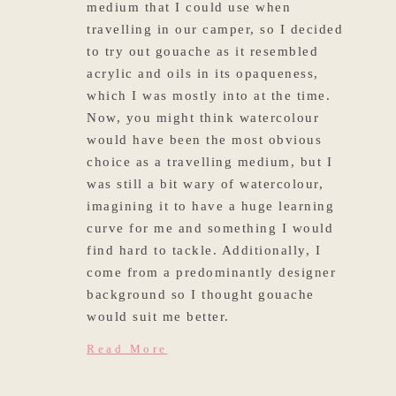
medium that I could use when
travelling in our camper, so I decided
to try out gouache as it resembled
acrylic and oils in its opaqueness,
which I was mostly into at the time.
Now, you might think watercolour
would have been the most obvious
choice as a travelling medium, but I
was still a bit wary of watercolour,
imagining it to have a huge learning
curve for me and something I would
find hard to tackle. Additionally, I
come from a predominantly designer
background so I thought gouache
would suit me better.
Read More