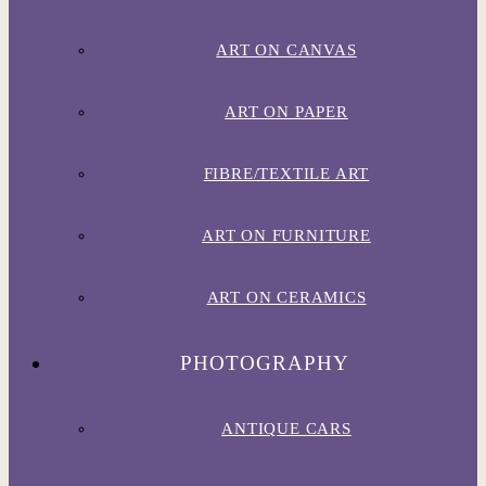
ART ON CANVAS
ART ON PAPER
FIBRE/TEXTILE ART
ART ON FURNITURE
ART ON CERAMICS
PHOTOGRAPHY
ANTIQUE CARS