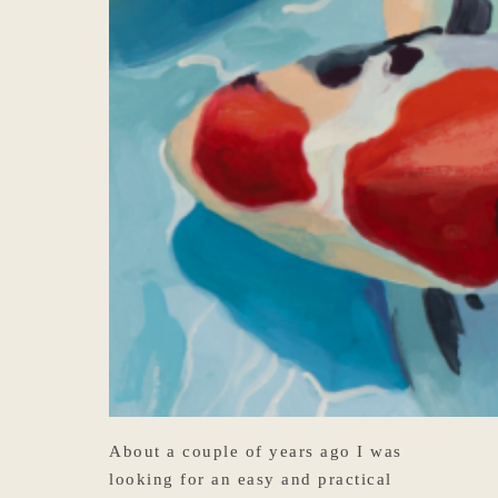
About a couple of years ago I was
looking for an easy and practical