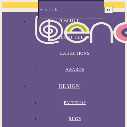
ABOUT
ABOUT HELENE
EXHIBITIONS
AWARDS
DESIGN
PATTERNS
RUGS