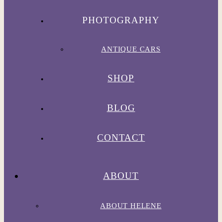
PHOTOGRAPHY
ANTIQUE CARS
SHOP
BLOG
CONTACT
ABOUT
ABOUT HELENE