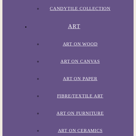
CANDYTILE COLLECTION
ART
ART ON WOOD
ART ON CANVAS
ART ON PAPER
FIBRE/TEXTILE ART
ART ON FURNITURE
ART ON CERAMICS