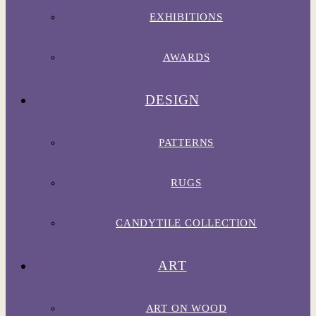
EXHIBITIONS
AWARDS
DESIGN
PATTERNS
RUGS
CANDYTILE COLLECTION
ART
ART ON WOOD