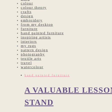
colour
colour theory
crafts
design
embroidery
from my desktop
furniture
hand painted furniture
inspiring artists
interiors
my rugs
pattern design
photography
textile arts
travel
watercolour
hand painted furniture
A VALUABLE LESS
STAND