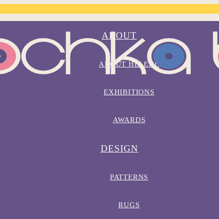
ABOUT
ABOUT HELENE
EXHIBITIONS
AWARDS
DESIGN
PATTERNS
RUGS