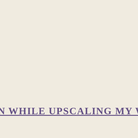
ON WHILE UPSCALING MY