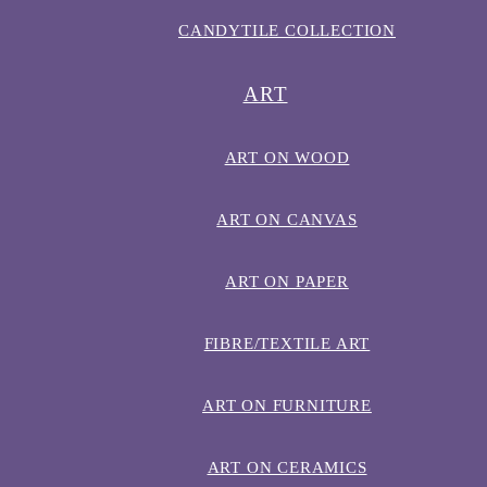
CANDYTILE COLLECTION
ART
ART ON WOOD
ART ON CANVAS
ART ON PAPER
FIBRE/TEXTILE ART
ART ON FURNITURE
ART ON CERAMICS