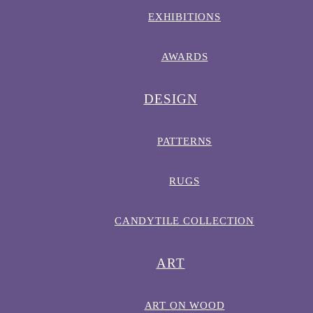
EXHIBITIONS
AWARDS
DESIGN
PATTERNS
RUGS
CANDYTILE COLLECTION
ART
ART ON WOOD