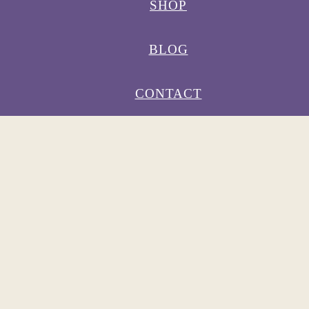
SHOP
BLOG
CONTACT