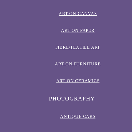
ART ON CANVAS
ART ON PAPER
FIBRE/TEXTILE ART
ART ON FURNITURE
ART ON CERAMICS
PHOTOGRAPHY
ANTIQUE CARS