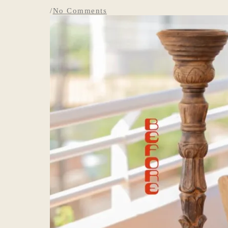
/
No Comments