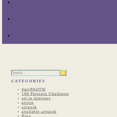
CATEGORIES
#myPAOTW
100 Portraits Challenge
art in interiors
artists
artwork
available artwork
Blog