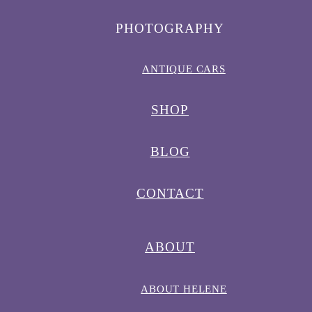
PHOTOGRAPHY
ANTIQUE CARS
SHOP
BLOG
CONTACT
ABOUT
ABOUT HELENE