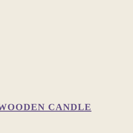
 WOODEN CANDLE