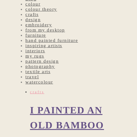
colour
colour theory
crafts
design
embroidery
from my desktop
furniture
hand painted furniture
inspiring artists
interiors
my rugs
pattern design
photography
textile arts
travel
watercolour
crafts
I PAINTED AN
OLD BAMBOO