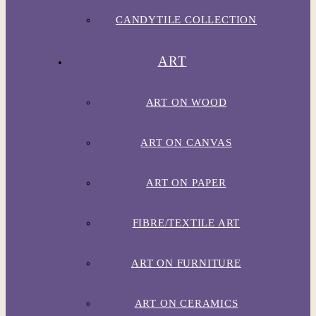
CANDYTILE COLLECTION
ART
ART ON WOOD
ART ON CANVAS
ART ON PAPER
FIBRE/TEXTILE ART
ART ON FURNITURE
ART ON CERAMICS