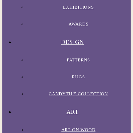
EXHIBITIONS
AWARDS
DESIGN
PATTERNS
RUGS
CANDYTILE COLLECTION
ART
ART ON WOOD