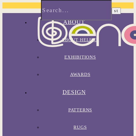
ABOUT
ABOUT HELENE
EXHIBITIONS
AWARDS
DESIGN
PATTERNS
RUGS