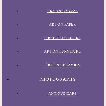
ART ON CANVAS
ART ON PAPER
FIBRE/TEXTILE ART
ART ON FURNITURE
ART ON CERAMICS
PHOTOGRAPHY
ANTIQUE CARS