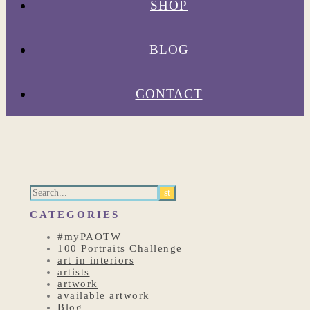
SHOP
BLOG
CONTACT
CATEGORIES
#myPAOTW
100 Portraits Challenge
art in interiors
artists
artwork
available artwork
Blog