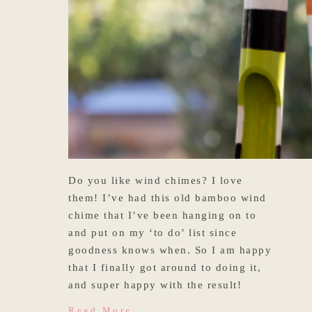
Do you like wind chimes? I love
them! I’ve had this old bamboo wind
chime that I’ve been hanging on to
and put on my ‘to do’ list since
goodness knows when. So I am happy
that I finally got around to doing it,
and super happy with the result!
Read More