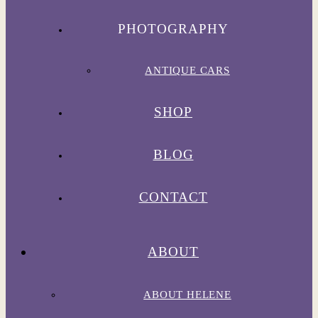
PHOTOGRAPHY
ANTIQUE CARS
SHOP
BLOG
CONTACT
ABOUT
ABOUT HELENE