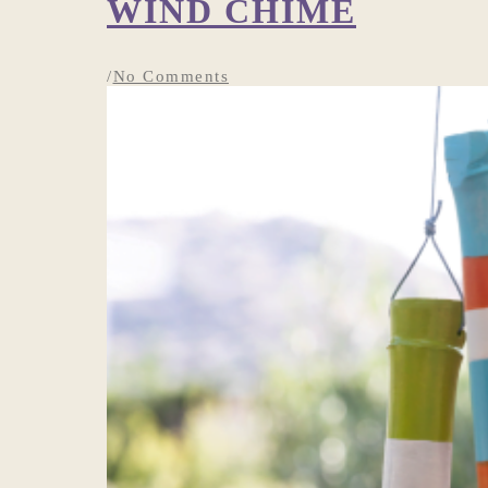
WIND CHIME
/
No Comments