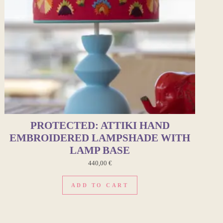
PROTECTED: ATTIKI HAND
EMBROIDERED LAMPSHADE WITH
LAMP BASE
440,00
€
ADD TO CART