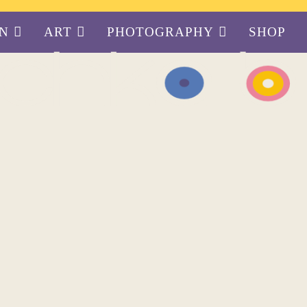
GN
ART
PHOTOGRAPHY
SHOP