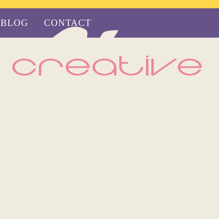
BLOG
CONTACT