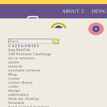
ABOUT
DESI
CATEGORIES
#myPAOTW
100 Portraits Challenge
art in interiors
artists
artwork
available artwork
Blog
colour
colour theory
crafts
design
embroidery
from my desktop
furniture
hand painted furniture