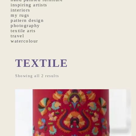
inspiring artists
interiors
my rugs
pattern design
photography
textile arts
travel
watercolour
TEXTILE
Showing all 2 results