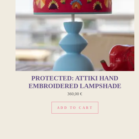
PROTECTED: ATTIKI HAND
EMBROIDERED LAMPSHADE
360,00
€
ADD TO CART