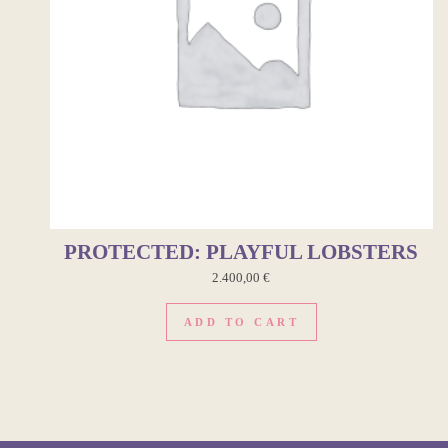
PROTECTED: PLAYFUL LOBSTERS
2.400,00
€
ADD TO CART