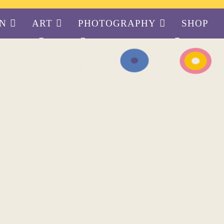
GN
ART
PHOTOGRAPHY
SHOP