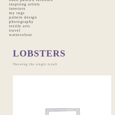
inspiring artists
interiors
my rugs
pattern design
photography
textile arts
travel
watercolour
LOBSTERS
Showing the single result