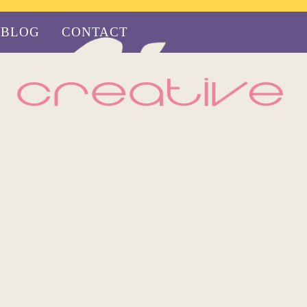
BLOG
CONTACT