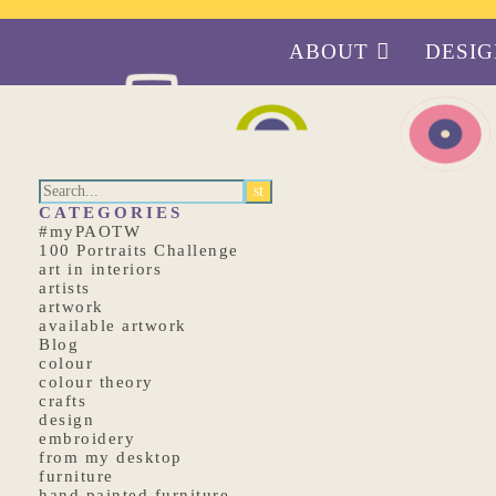
ABOUT
DESI
CATEGORIES
#myPAOTW
100 Portraits Challenge
art in interiors
artists
artwork
available artwork
Blog
colour
colour theory
crafts
design
embroidery
from my desktop
furniture
hand painted furniture