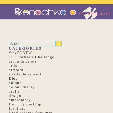
CATEGORIES
#myPAOTW
100 Portraits Challenge
art in interiors
artists
artwork
available artwork
Blog
colour
colour theory
crafts
design
embroidery
from my desktop
furniture
hand painted furniture