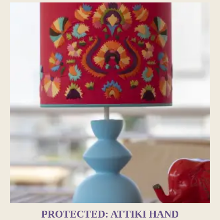
PROTECTED: ATTIKI HAND