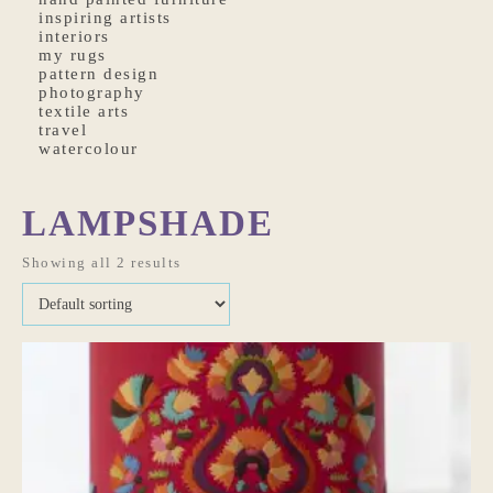
inspiring artists
interiors
my rugs
pattern design
photography
textile arts
travel
watercolour
LAMPSHADE
Showing all 2 results