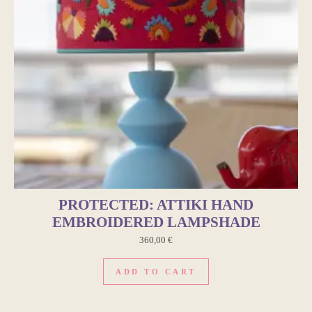
PROTECTED: ATTIKI HAND
EMBROIDERED LAMPSHADE
360,00
€
ADD TO CART