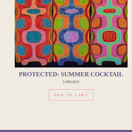
PROTECTED: SUMMER COCKTAIL
3.400,00
€
ADD TO CART