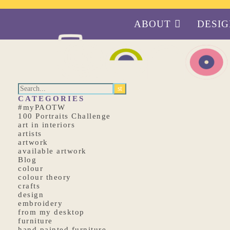
ABOUT
DESI
CATEGORIES
#myPAOTW
100 Portraits Challenge
art in interiors
artists
artwork
available artwork
Blog
colour
colour theory
crafts
design
embroidery
from my desktop
furniture
hand painted furniture