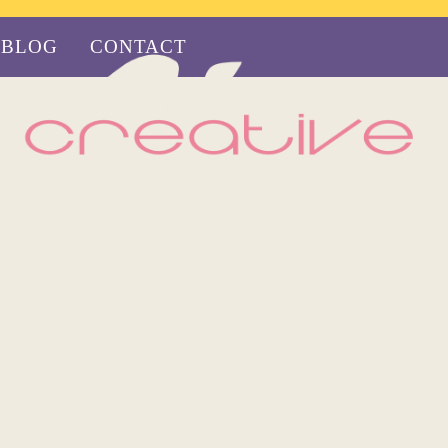
BLOG
CONTACT