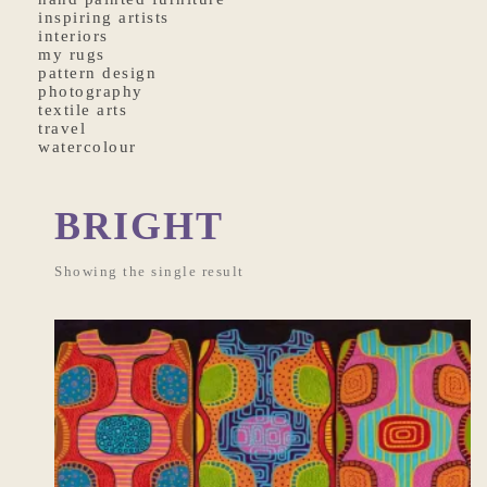
inspiring artists
interiors
my rugs
pattern design
photography
textile arts
travel
watercolour
BRIGHT
Showing the single result