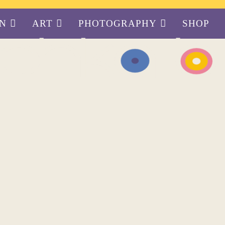
GN
ART
PHOTOGRAPHY
SHOP