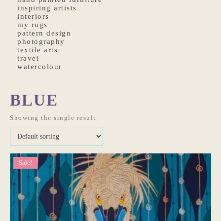
inspiring artists
interiors
my rugs
pattern design
photography
textile arts
travel
watercolour
BLUE
Showing the single result
Sale!