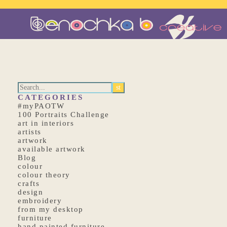
CATEGORIES
#myPAOTW
100 Portraits Challenge
art in interiors
artists
artwork
available artwork
Blog
colour
colour theory
crafts
design
embroidery
from my desktop
furniture
hand painted furniture