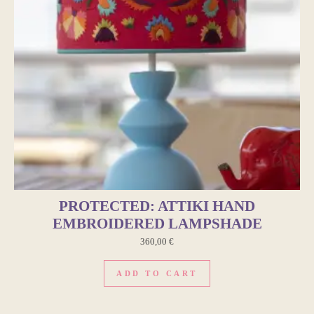
PROTECTED: ATTIKI HAND
EMBROIDERED LAMPSHADE
360,00
€
ADD TO CART