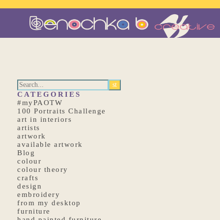
CATEGORIES
#myPAOTW
100 Portraits Challenge
art in interiors
artists
artwork
available artwork
Blog
colour
colour theory
crafts
design
embroidery
from my desktop
furniture
hand painted furniture