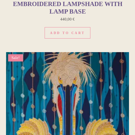
EMBROIDERED LAMPSHADE WITH
LAMP BASE
440,00
€
ADD TO CART
Sale!