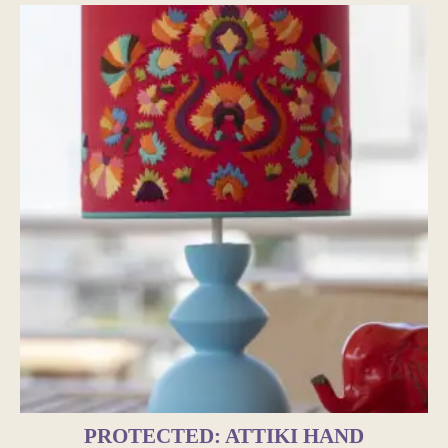
PROTECTED: ATTIKI HAND