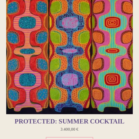
PROTECTED: SUMMER COCKTAIL
3.400,00
€