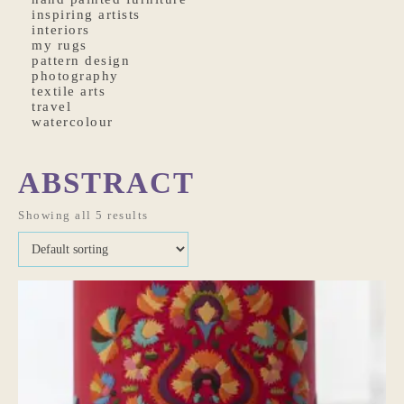
inspiring artists
interiors
my rugs
pattern design
photography
textile arts
travel
watercolour
ABSTRACT
Showing all 5 results