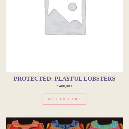
PROTECTED: PLAYFUL LOBSTERS
2.400,00
€
ADD TO CART