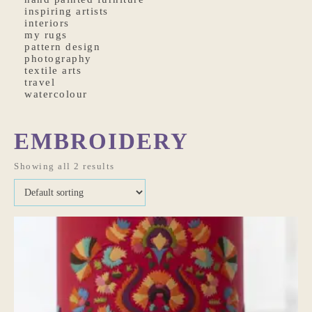
inspiring artists
interiors
my rugs
pattern design
photography
textile arts
travel
watercolour
EMBROIDERY
Showing all 2 results