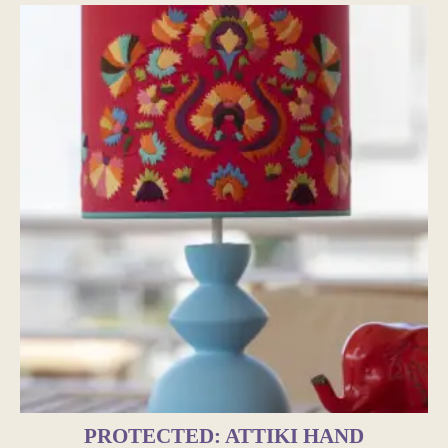
PROTECTED: ATTIKI HAND