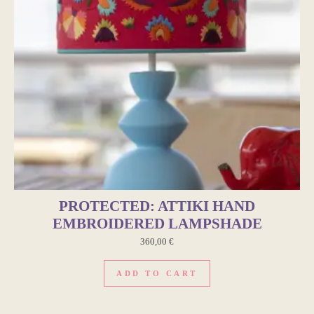
PROTECTED: ATTIKI HAND
EMBROIDERED LAMPSHADE
360,00
€
ADD TO CART