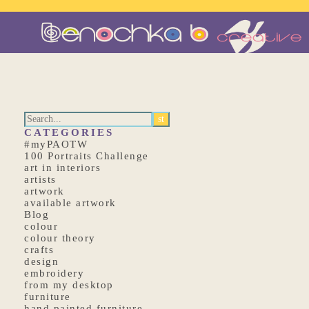
CATEGORIES
#myPAOTW
100 Portraits Challenge
art in interiors
artists
artwork
available artwork
Blog
colour
colour theory
crafts
design
embroidery
from my desktop
furniture
hand painted furniture