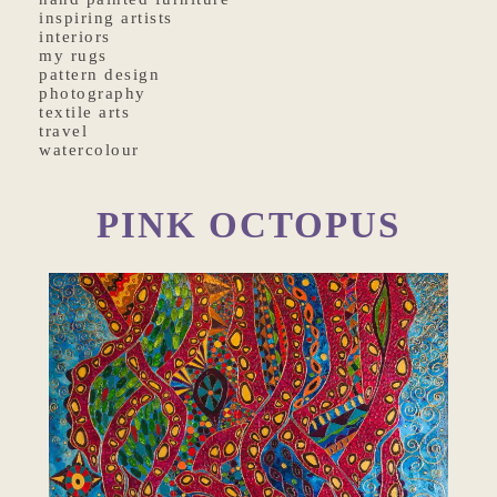
inspiring artists
interiors
my rugs
pattern design
photography
textile arts
travel
watercolour
PINK OCTOPUS