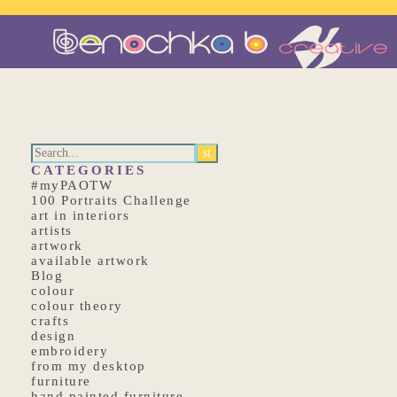
CATEGORIES
#myPAOTW
100 Portraits Challenge
art in interiors
artists
artwork
available artwork
Blog
colour
colour theory
crafts
design
embroidery
from my desktop
furniture
hand painted furniture