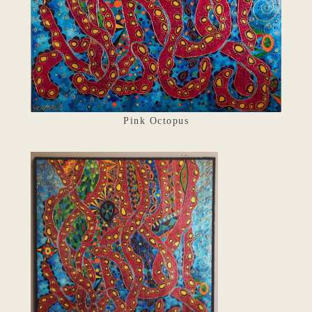
Pink Octopus