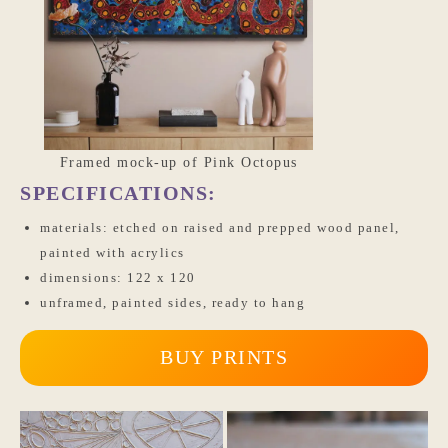
Framed mock-up of Pink Octopus
SPECIFICATIONS:
materials: etched on raised and prepped wood panel,
painted with acrylics
dimensions: 122 x 120
unframed, painted sides, ready to hang
BUY PRINTS