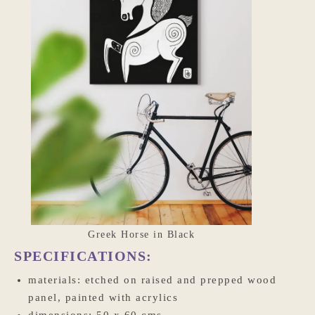
Greek Horse in Black
SPECIFICATIONS:
materials: etched on raised and prepped wood
panel, painted with acrylics