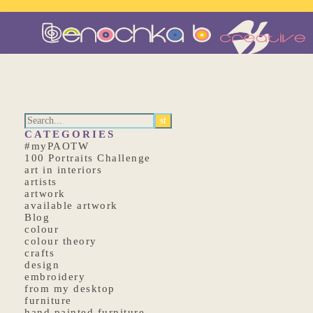
CATEGORIES
#myPAOTW
100 Portraits Challenge
art in interiors
artists
artwork
available artwork
Blog
colour
colour theory
crafts
design
embroidery
from my desktop
furniture
hand painted furniture