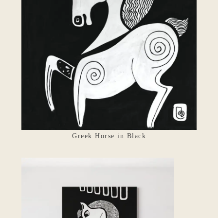
Greek Horse in Black