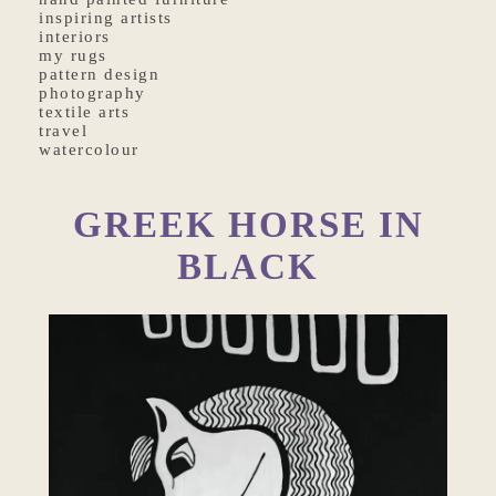
inspiring artists
interiors
my rugs
pattern design
photography
textile arts
travel
watercolour
GREEK HORSE IN
BLACK