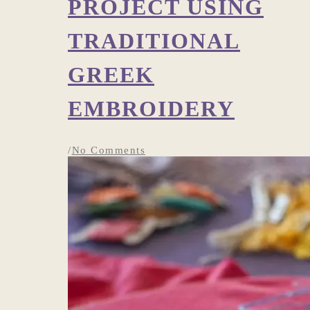
PROJECT USING
TRADITIONAL
GREEK
EMBROIDERY
/
No Comments