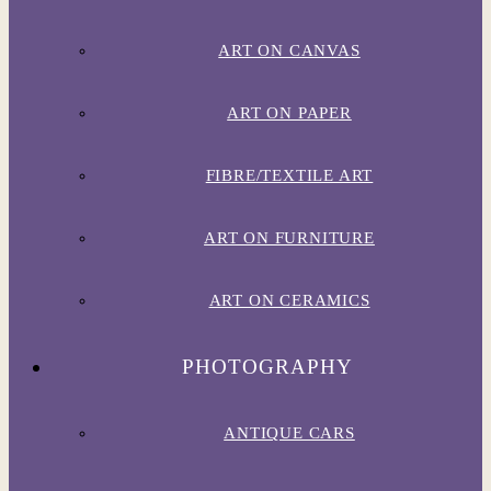
ART ON CANVAS
ART ON PAPER
FIBRE/TEXTILE ART
ART ON FURNITURE
ART ON CERAMICS
PHOTOGRAPHY
ANTIQUE CARS