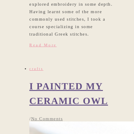
explored embroidery in some depth.
Having learnt some of the more
commonly used stitches, I took a
course specializing in some
traditional Greek stitches.
Read More
crafts
I PAINTED MY
CERAMIC OWL
/
No Comments