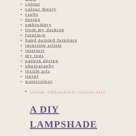
colour
colour theory
crafts
design
embroidery
from my desktop
furniture
hand painted furniture
inspiring artists
interiors
my rugs
pattern design
photography
textile arts
travel
watercolour
,
,
crafts
embroidery
textile arts
A DIY
LAMPSHADE