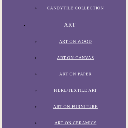
CANDYTILE COLLECTION
ART
ART ON WOOD
ART ON CANVAS
ART ON PAPER
FIBRE/TEXTILE ART
ART ON FURNITURE
ART ON CERAMICS