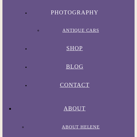
PHOTOGRAPHY
ANTIQUE CARS
SHOP
BLOG
CONTACT
ABOUT
ABOUT HELENE