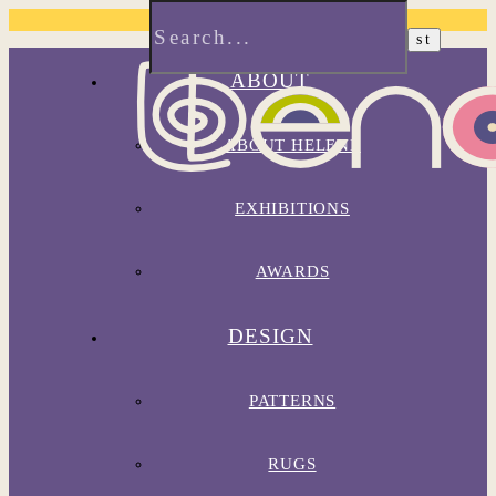
ABOUT
ABOUT HELENE
EXHIBITIONS
AWARDS
DESIGN
PATTERNS
RUGS