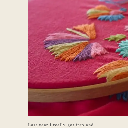
Last year I really got into and