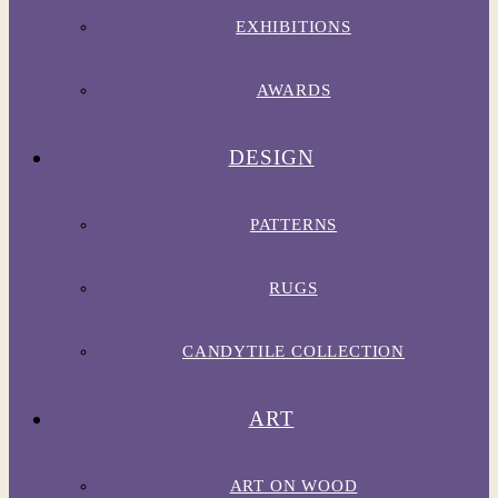
EXHIBITIONS
AWARDS
DESIGN
PATTERNS
RUGS
CANDYTILE COLLECTION
ART
ART ON WOOD