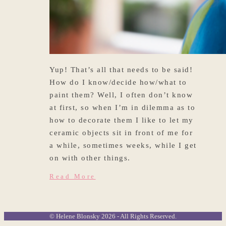
Yup! That’s all that needs to be said!
How do I know/decide how/what to
paint them? Well, I often don’t know
at first, so when I’m in dilemma as to
how to decorate them I like to let my
ceramic objects sit in front of me for
a while, sometimes weeks, while I get
on with other things.
Read More
© Helene Blonsky 2026 - All Rights Reserved.