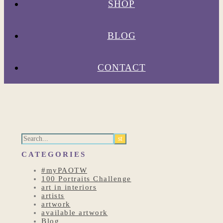
SHOP
BLOG
CONTACT
CATEGORIES
#myPAOTW
100 Portraits Challenge
art in interiors
artists
artwork
available artwork
Blog